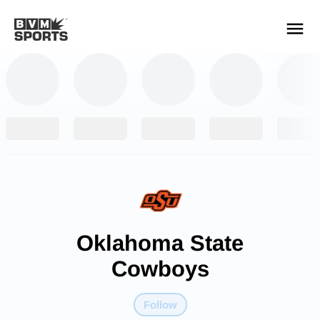
YOUR TEAMS.
ALL SOURCES.
Build your feed
Oklahoma State
Cowboys
Follow