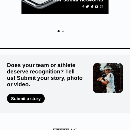
Does your team or athlete
deserve recognition? Tell
us! Submit your story, photo
or video.
Submit a story