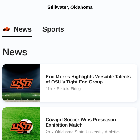
Stillwater, Oklahoma
News
Sports
News
Eric Morris Highlights Versatile Talents
of OSU’s Tight End Group
11h
Pistols Firing
Cowgirl Soccer Wins Preseason
Exhibition Match
2h
Oklahoma State University Athletics