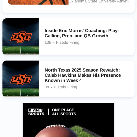
Oklahoma State University Athletics
Inside Eric Morris’ Coaching: Play-
Calling, Prep, and QB Growth
13h
Pistols Firing
North Texas 2025 Season Rewatch:
Caleb Hawkins Makes His Presence
Known in Week 4
8h
Pistols Firing