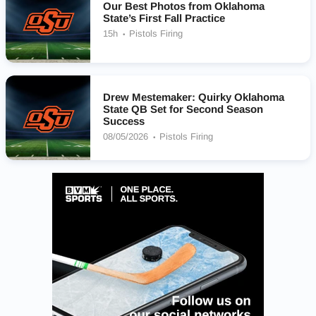
Our Best Photos from Oklahoma
State’s First Fall Practice
15h
Pistols Firing
Drew Mestemaker: Quirky Oklahoma
State QB Set for Second Season
Success
08/05/2026
Pistols Firing