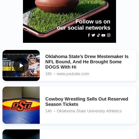
Oklahoma State’s Drew Mestemaker Is
NFL Bound, And He Brought Some
DOGS With Hi
16h
www.youtube.com
Cowboy Wrestling Sells Out Reserved
Season Tickets
14h
Oklahoma State University Athletics