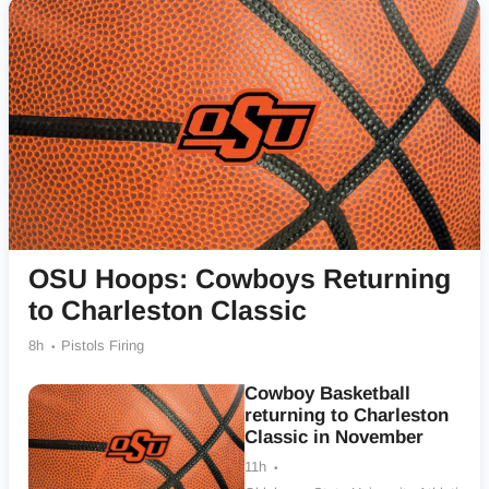
OSU Hoops: Cowboys Returning
to Charleston Classic
8h
Pistols Firing
Cowboy Basketball
returning to Charleston
Classic in November
11h