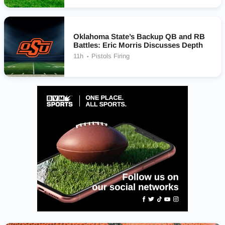
Oklahoma State’s Backup QB and RB
Battles: Eric Morris Discusses Depth
11h
Pistols Firing