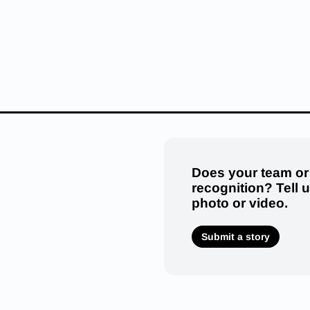
Does your team or
recognition? Tell 
photo or video.
Submit a story