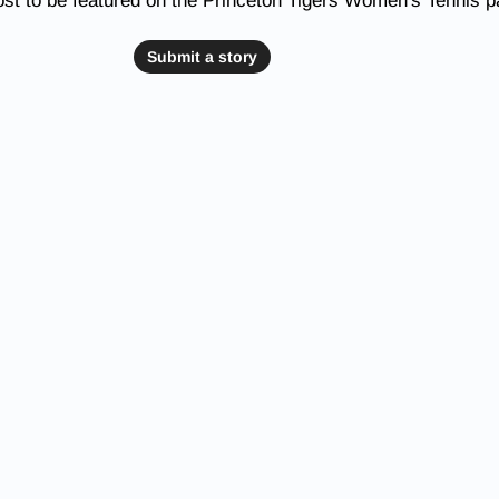
st to be featured on the Princeton Tigers Women's Tennis 
Submit a story