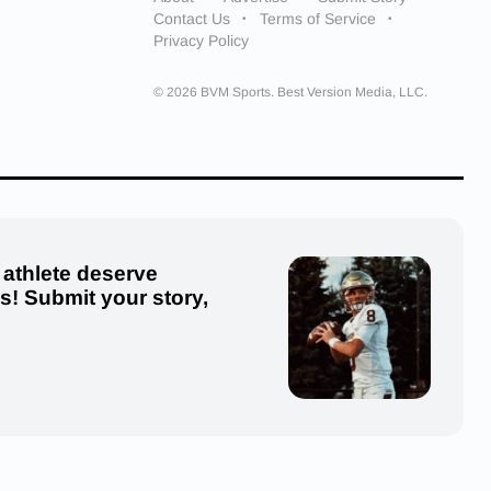
Contact Us
Terms of Service
Privacy Policy
© 2026 BVM Sports. Best Version Media, LLC.
 athlete deserve
us! Submit your story,