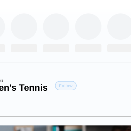
rs
n's Tennis
Follow