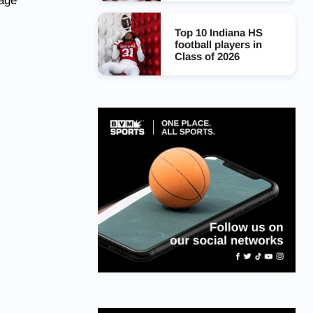
page
Top 10 Indiana HS
football players in
Class of 2026