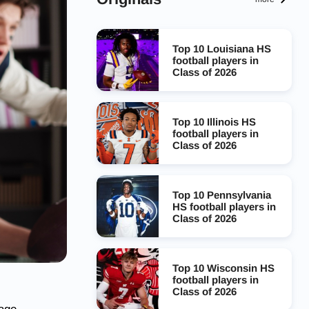
Top 10 Louisiana HS
football players in
Class of 2026
Top 10 Illinois HS
football players in
Class of 2026
Top 10 Pennsylvania
HS football players in
Class of 2026
Top 10 Wisconsin HS
football players in
Class of 2026