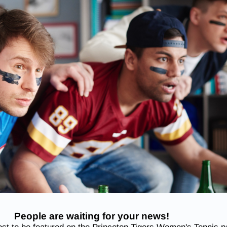
People are waiting for your news!