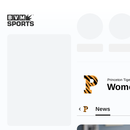
Home
Originals
Watch
More Sports
Princeton Tige
Wome
Favorites
Account
News
Submit a story
Search