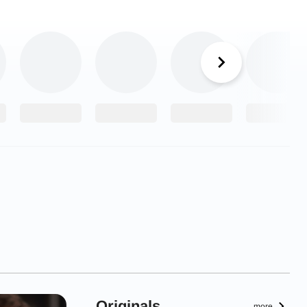
Originals
more