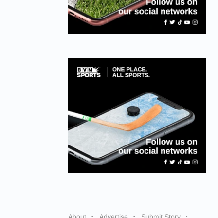
About
Advertise
Submit Story