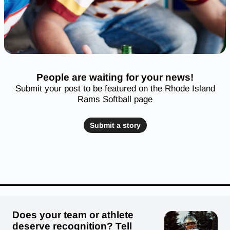
People are waiting for your news!
Submit your post to be featured on the Rhode Island
Rams Softball page
Submit a story
Does your team or athlete
deserve recognition? Tell