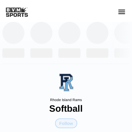
YOUR TEAMS.
ALL SOURCES.
Build your feed
Rhode Island Rams
Softball
Follow