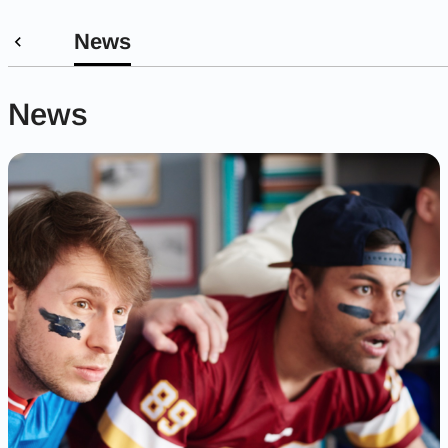
News
News