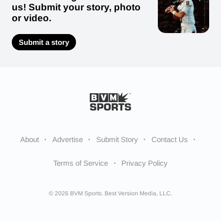
us! Submit your story, photo
or video.
Submit a story
About
Advertise
Submit Story
Contact Us
Terms of Service
Privacy Policy
© 2026 BVM Sports. Best Version Media, LLC.