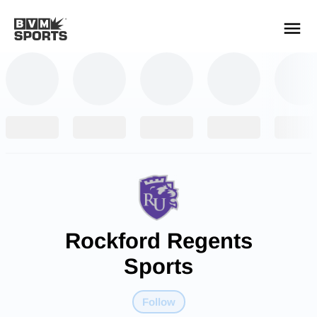
YOUR TEAMS.
ALL SOURCES.
Build your feed
Rockford Regents
Sports
Follow