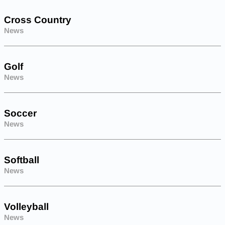
Cross Country
News
Golf
News
Soccer
News
Softball
News
Volleyball
News