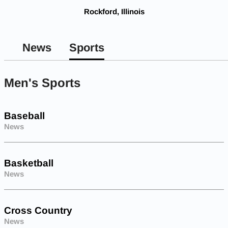
Rockford, Illinois
News
Sports
Men's Sports
Baseball
News
Basketball
News
Cross Country
News