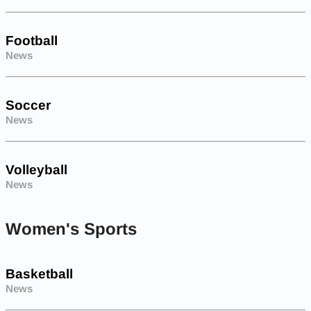
Football
News
Soccer
News
Volleyball
News
Women's Sports
Basketball
News