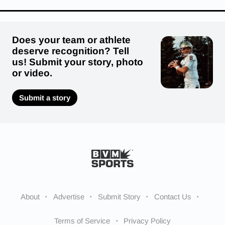
Does your team or athlete
deserve recognition? Tell
us! Submit your story, photo
or video.
Submit a story
About
Advertise
Submit Story
Contact Us
Terms of Service
Privacy Policy