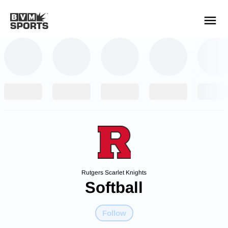
YOUR TEAMS.
ALL SOURCES.
Build your feed
Rutgers Scarlet Knights
Softball
Follow