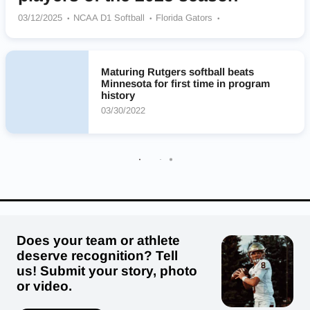
03/12/2025
NCAA D1 Softball
Florida Gators
Rutgers Scarlet Knights
Ole Miss Rebels
LSU Tigers
Oregon Ducks
Texas Longhorns
Alabama Crimson Tide
Oklahoma Sooners
UCLA Bruins
Washington Huskies
Maturing Rutgers softball beats
Minnesota for first time in program
history
03/30/2022
Does your team or athlete
deserve recognition? Tell
us! Submit your story, photo
or video.