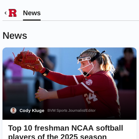
News
News
Cody Kluge
BVM Sports Journalist/Editor
Top 10 freshman NCAA softball
players of the 2025 season