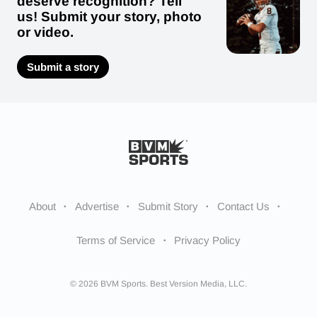
deserve recognition? Tell
us! Submit your story, photo
or video.
Submit a story
About
Advertise
Submit Story
Contact Us
Terms of Service
Privacy Policy
© 2026 BVM Sports. Best Version Media, LLC.