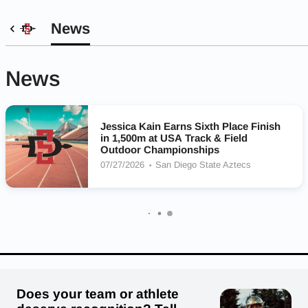
News
News
Jessica Kain Earns Sixth Place Finish
in 1,500m at USA Track & Field
Outdoor Championships
07/27/2026
San Diego State Aztecs
Does your team or athlete