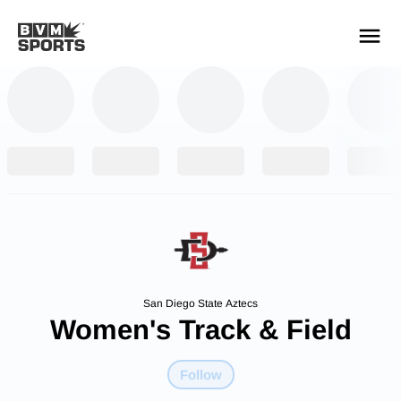
YOUR TEAMS.
ALL SOURCES.
Build your feed
San Diego State Aztecs
Women's Track & Field
Follow