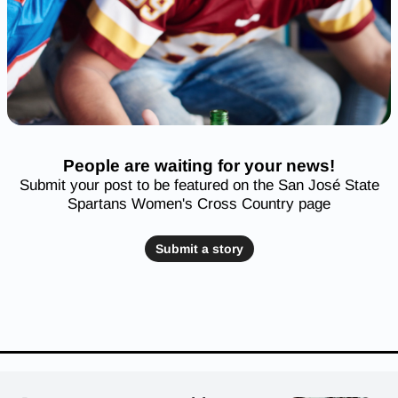
People are waiting for your news!
Submit your post to be featured on the San José State
Spartans Women's Cross Country page
Submit a story