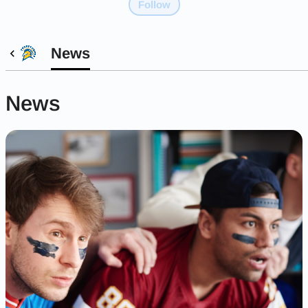
Follow
News
News