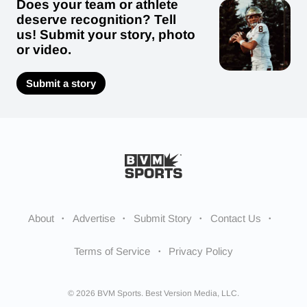
Does your team or athlete
deserve recognition? Tell
us! Submit your story, photo
or video.
Submit a story
About
Advertise
Submit Story
Contact Us
Terms of Service
Privacy Policy
© 2026 BVM Sports. Best Version Media, LLC.