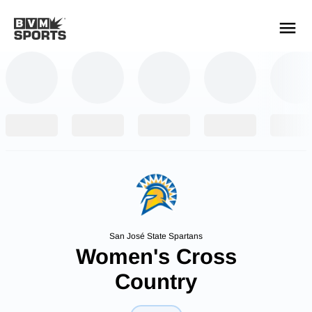
YOUR TEAMS.
ALL SOURCES.
Build your feed
San José State Spartans
Women's Cross
Country