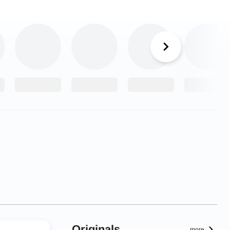
Originals
more