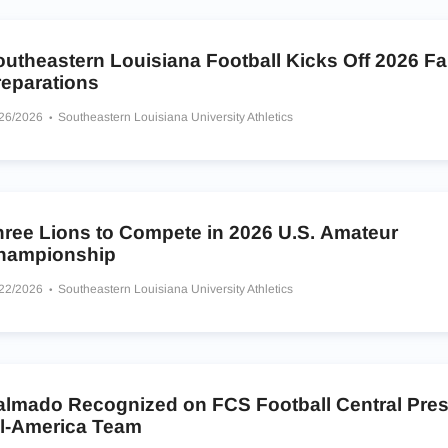
outheastern Louisiana Football Kicks Off 2026 F
reparations
/26/2026
Southeastern Louisiana University Athletics
hree Lions to Compete in 2026 U.S. Amateur
hampionship
/22/2026
Southeastern Louisiana University Athletics
almado Recognized on FCS Football Central Pre
ll-America Team