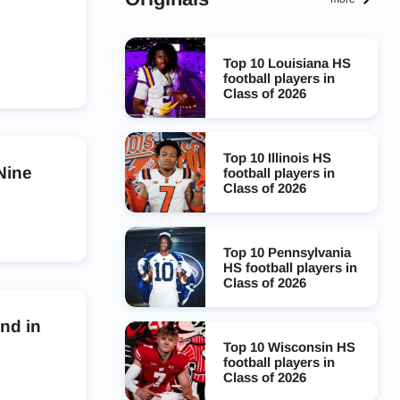
Top 10 Louisiana HS
football players in
Class of 2026
Top 10 Illinois HS
Nine
football players in
Class of 2026
Top 10 Pennsylvania
HS football players in
Class of 2026
nd in
Top 10 Wisconsin HS
football players in
Class of 2026