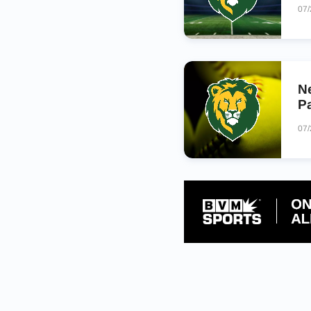
07
N
Pa
07