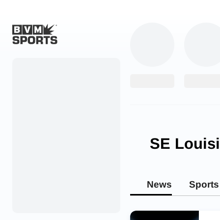
Home
Originals
Watch
More Sports
SE Louis
Favorites
Account
News
Sports
Submit a story
Search