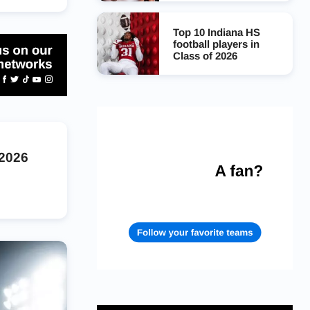
Top 10 Indiana HS
football players in
Class of 2026
 2026