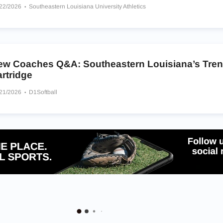
/22/2026
Southeastern Louisiana University Athletics
ew Coaches Q&A: Southeastern Louisiana’s Tren
rtridge
/21/2026
D1Softball