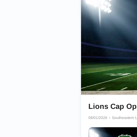
Lions Cap Ope
08/01/2026
Southeastern Lo