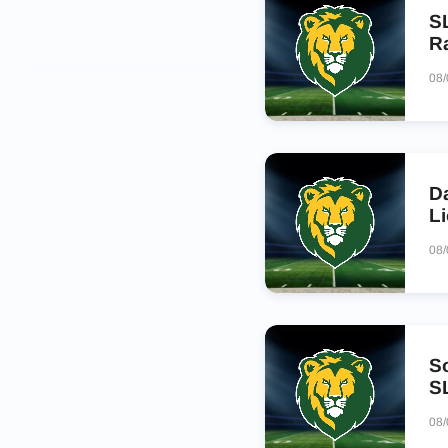
S
R
08
D
L
08
S
S
08