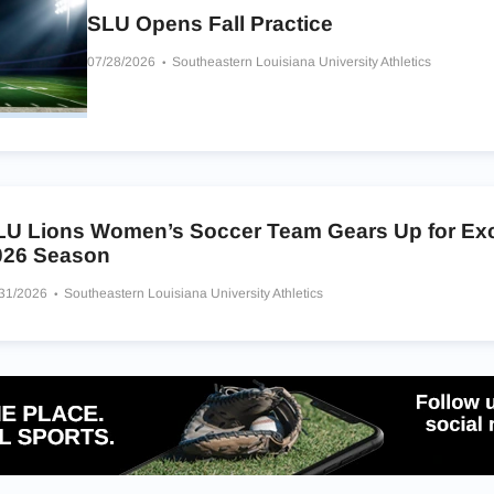
SLU Opens Fall Practice
07/28/2026
Southeastern Louisiana University Athletics
LU Lions Women’s Soccer Team Gears Up for Exc
026 Season
/31/2026
Southeastern Louisiana University Athletics