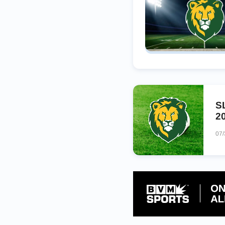
S
2
07