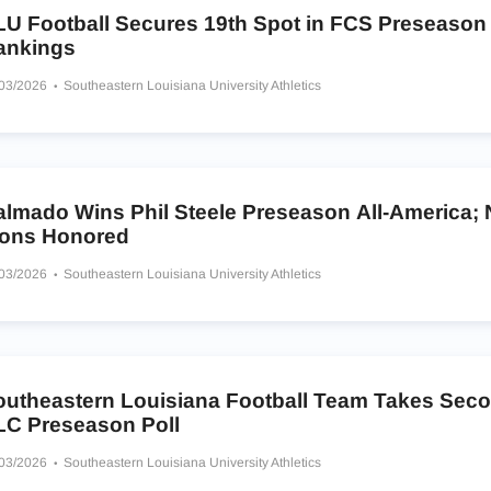
LU Football Secures 19th Spot in FCS Preseason
ankings
/03/2026
Southeastern Louisiana University Athletics
almado Wins Phil Steele Preseason All-America; 
ions Honored
/03/2026
Southeastern Louisiana University Athletics
outheastern Louisiana Football Team Takes Seco
LC Preseason Poll
/03/2026
Southeastern Louisiana University Athletics