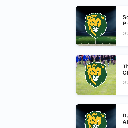
S
P
07
T
C
07
D
A