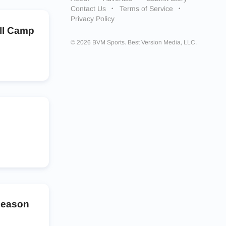
Contact Us
Terms of Service
Privacy Policy
all Camp
© 2026 BVM Sports. Best Version Media, LLC.
season