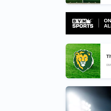
Th
08