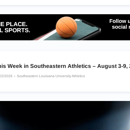
is Week in Southeastern Athletics – August 3-9,
/02/2026
Southeastern Louisiana University Athletics