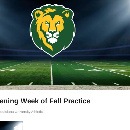
ning Week of Fall Practice
uisiana University Athletics