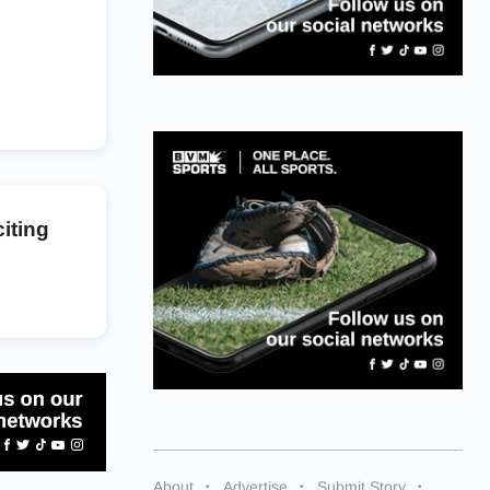
iting
About
Advertise
Submit Story