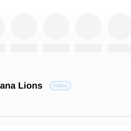
iana Lions
Follow