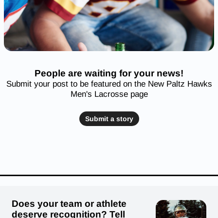
People are waiting for your news!
Submit your post to be featured on the New Paltz Hawks
Men's Lacrosse page
Submit a story
Does your team or athlete
deserve recognition? Tell