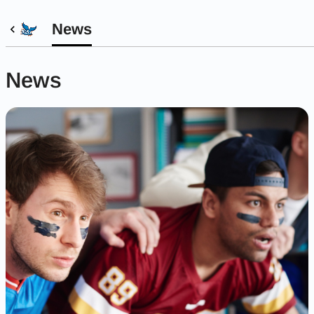
News
News