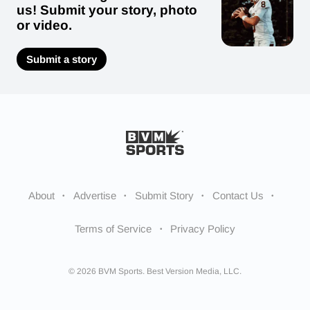
us! Submit your story, photo
or video.
Submit a story
About
Advertise
Submit Story
Contact Us
Terms of Service
Privacy Policy
© 2026 BVM Sports. Best Version Media, LLC.