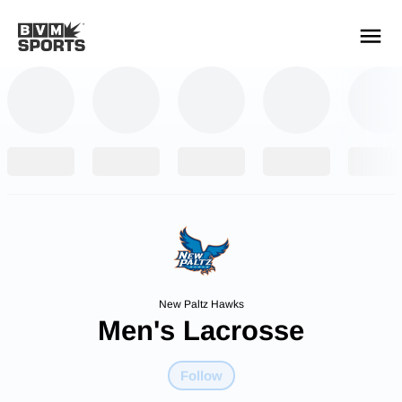
YOUR TEAMS.
ALL SOURCES.
Build your feed
New Paltz Hawks
Men's Lacrosse
Follow