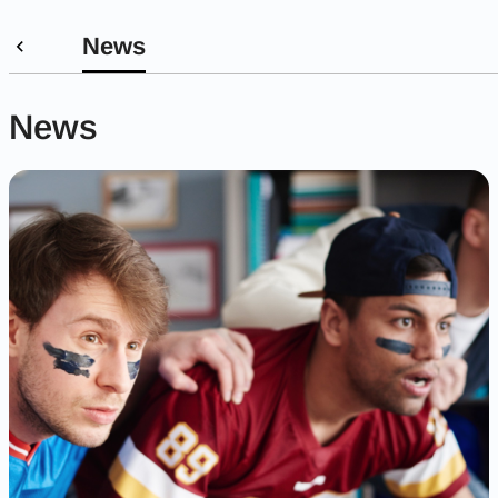
News
News