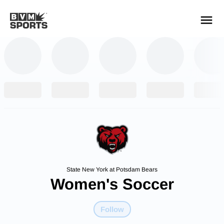
YOUR TEAMS.
ALL SOURCES.
Build your feed
State New York at Potsdam Bears
Women's Soccer
Follow