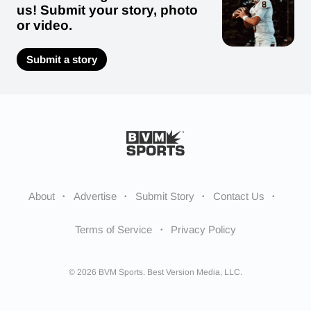
us! Submit your story, photo
or video.
Submit a story
About
Advertise
Submit Story
Contact Us
Terms of Service
Privacy Policy
© 2026 BVM Sports. Best Version Media, LLC.