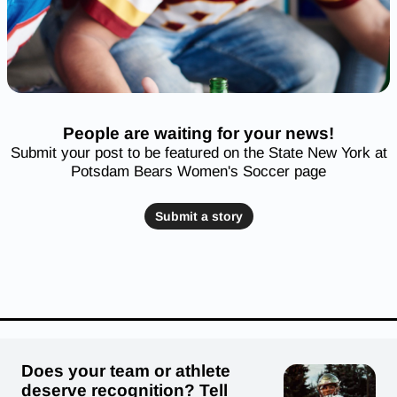
People are waiting for your news!
Submit your post to be featured on the State New York at
Potsdam Bears Women's Soccer page
Submit a story
Does your team or athlete
deserve recognition? Tell