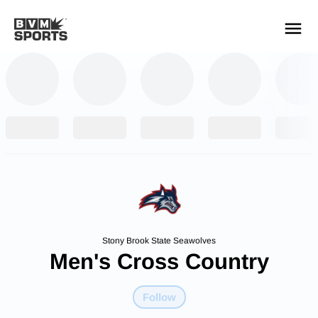
YOUR TEAMS.
ALL SOURCES.
Build your feed
Stony Brook State Seawolves
Men's Cross Country
Follow