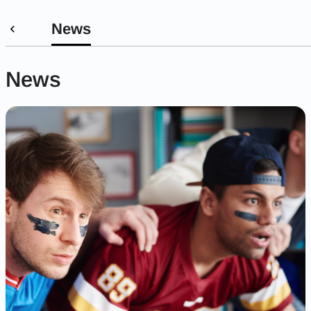
News
News