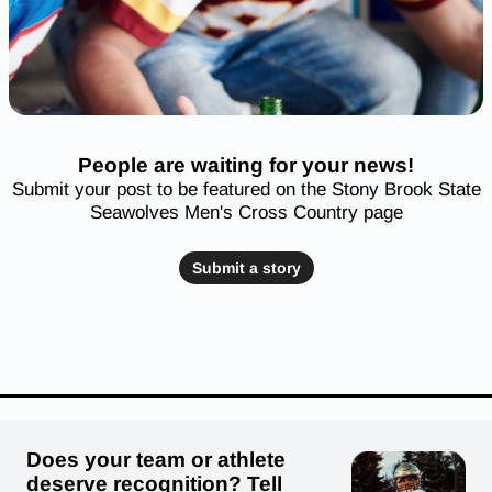
People are waiting for your news!
Submit your post to be featured on the Stony Brook State
Seawolves Men's Cross Country page
Submit a story
Does your team or athlete
deserve recognition? Tell