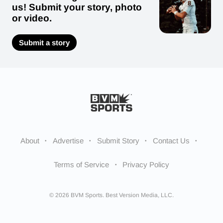
us! Submit your story, photo
or video.
Submit a story
About
Advertise
Submit Story
Contact Us
Terms of Service
Privacy Policy
© 2026 BVM Sports. Best Version Media, LLC.