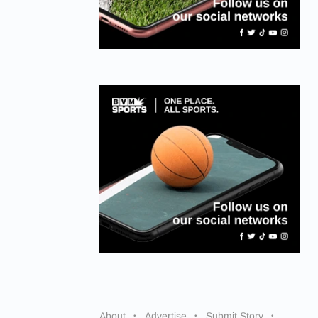
About
Advertise
Submit Story