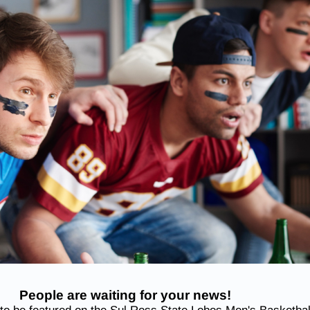
People are waiting for your news!