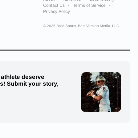
Contact Us
Terms of Service
Privacy Policy
© 2026 BVM Sports. Best Version Media, LLC.
 athlete deserve
us! Submit your story,