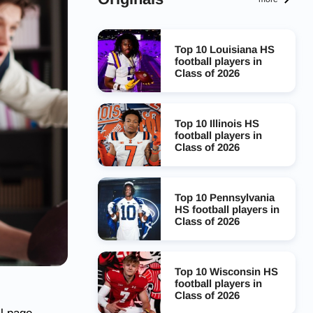
Top 10 Louisiana HS
football players in
Class of 2026
Top 10 Illinois HS
football players in
Class of 2026
Top 10 Pennsylvania
HS football players in
Class of 2026
Top 10 Wisconsin HS
football players in
Class of 2026