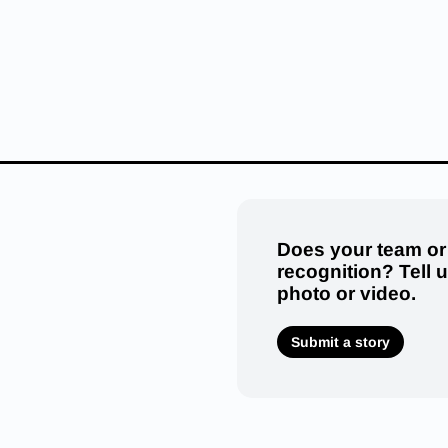
Does your team or
recognition? Tell 
photo or video.
Submit a story