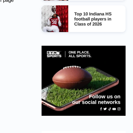
l page
Top 10 Indiana HS
football players in
Class of 2026