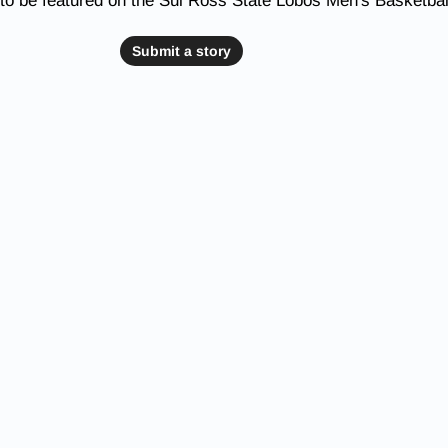
to be featured on the Sul Ross State Lobos Men's Basketbal
Submit a story