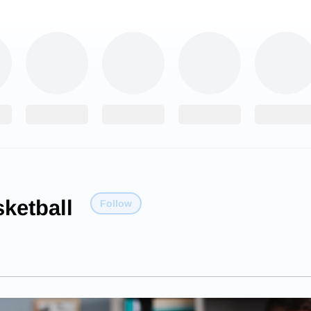
ketball
Follow