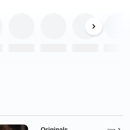
Originals
more