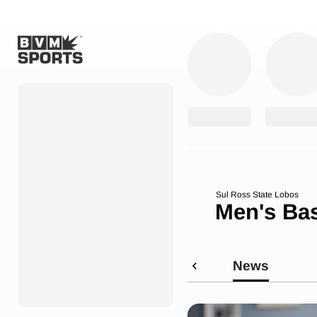
Home
Originals
Watch
More Sports
Sul Ross State Lobos
Men's Bas
Favorites
Account
News
Submit a story
Search