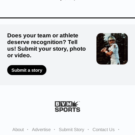
Does your team or athlete
deserve recognition? Tell
us! Submit your story, photo
or video.
Submit a story
About
Advertise
Submit Story
Contact Us