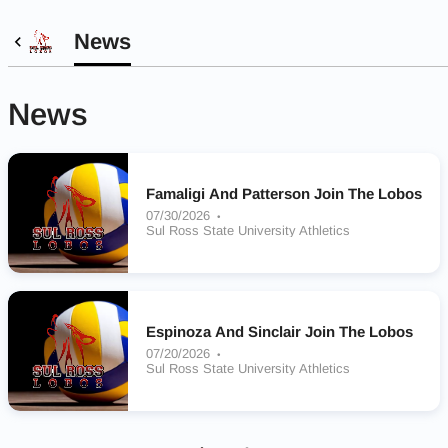
News
News
Famaligi And Patterson Join The Lobos
07/30/2026
Sul Ross State University Athletics
Espinoza And Sinclair Join The Lobos
07/20/2026
Sul Ross State University Athletics