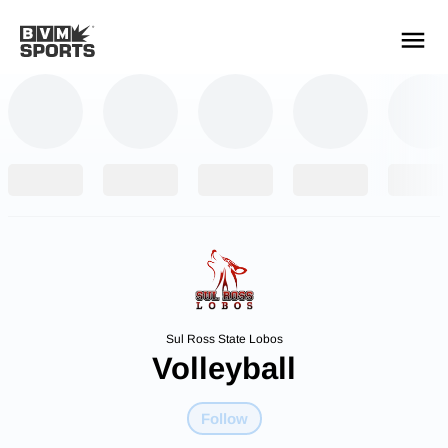
YOUR TEAMS.
ALL SOURCES.
Build your feed
Sul Ross State Lobos
Volleyball
Follow