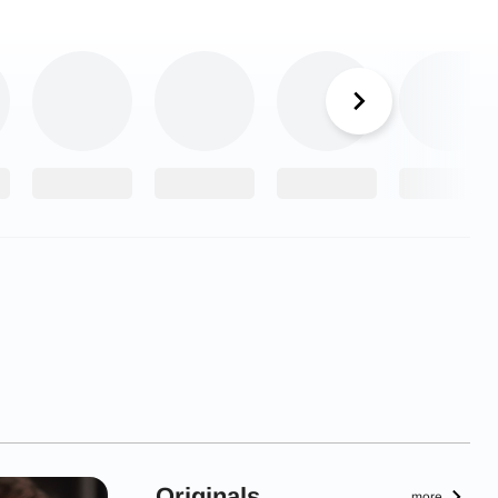
Originals
more