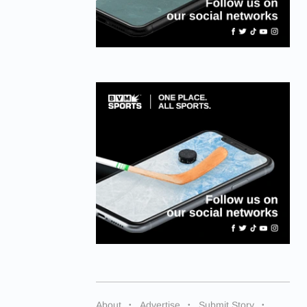
About
Advertise
Submit Story