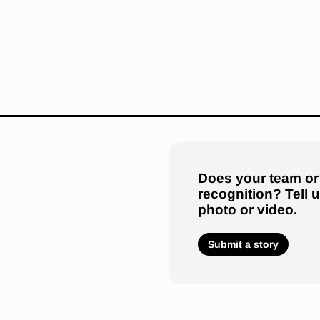
Does your team or
recognition? Tell 
photo or video.
Submit a story