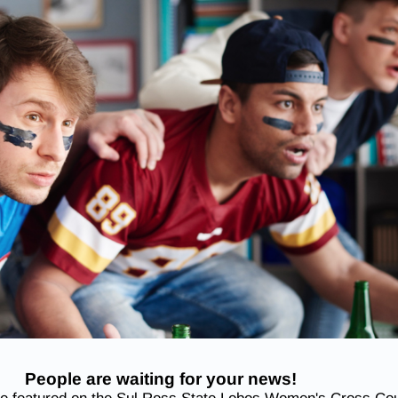
People are waiting for your news!