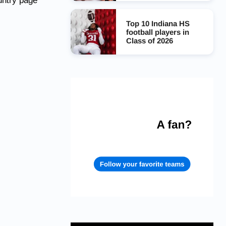
untry page
Top 10 Indiana HS
football players in
Class of 2026