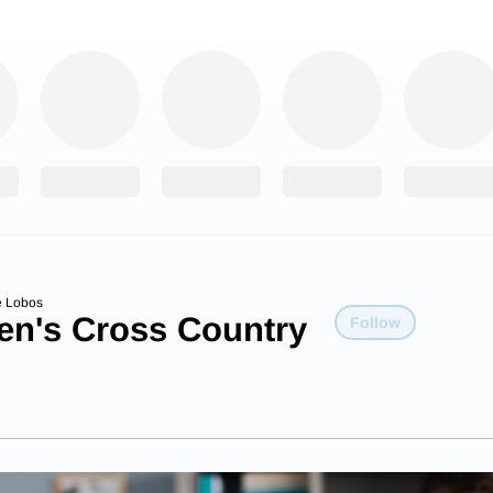
e Lobos
n's Cross Country
Follow