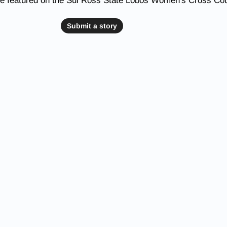
be featured on the Sul Ross State Lobos Women's Cross Co
Submit a story