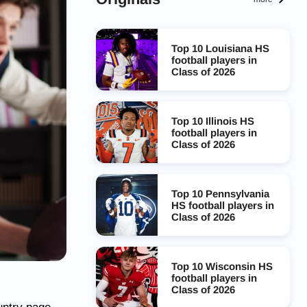
Top 10 Louisiana HS
football players in
Class of 2026
Top 10 Illinois HS
football players in
Class of 2026
Top 10 Pennsylvania
HS football players in
Class of 2026
Top 10 Wisconsin HS
football players in
Class of 2026