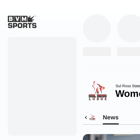
Home
Originals
Watch
More Sports
Sul Ross Stat
Wome
Favorites
Account
News
Submit a story
Search