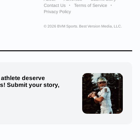
Contact Us
Terms of Service
Privacy Policy
© 2026 BVM Sports. Best Version Media, LLC.
 athlete deserve
us! Submit your story,