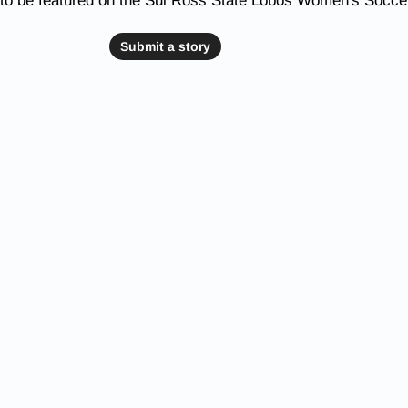
 to be featured on the Sul Ross State Lobos Women's Socce
Submit a story