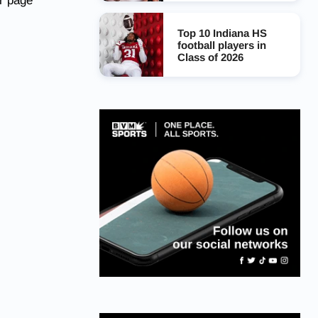
r page
Top 10 Indiana HS
football players in
Class of 2026