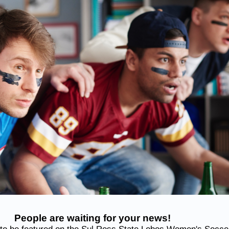
People are waiting for your news!