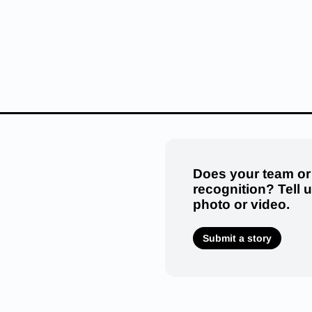
Does your team or
recognition? Tell 
photo or video.
Submit a story