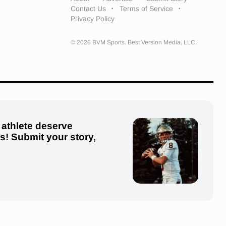
Contact Us
Terms of Service
Privacy Policy
© 2026 BVM Sports. Best Version Media, LLC.
 athlete deserve
us! Submit your story,