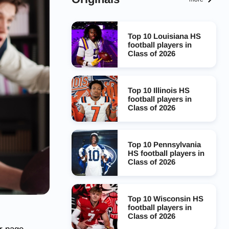
Top 10 Louisiana HS
football players in
Class of 2026
Top 10 Illinois HS
football players in
Class of 2026
Top 10 Pennsylvania
HS football players in
Class of 2026
Top 10 Wisconsin HS
football players in
Class of 2026