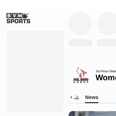
Home
Originals
Watch
More Sports
Sul Ross Stat
Wome
Favorites
Account
News
Submit a story
Search