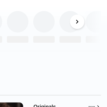
Originals
more