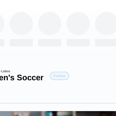
e Lobos
n's Soccer
Follow