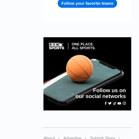
About
Advertise
Submit Story