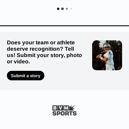
Does your team or athlete
deserve recognition? Tell
us! Submit your story, photo
or video.
Submit a story