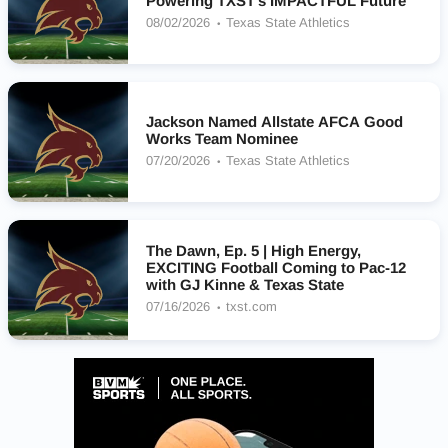
Powering TXST’s IMPACTFUL Future
08/02/2026
Texas State Athletics
Jackson Named Allstate AFCA Good
Works Team Nominee
07/20/2026
Texas State Athletics
The Dawn, Ep. 5 | High Energy,
EXCITING Football Coming to Pac-12
with GJ Kinne & Texas State
07/16/2026
txst.com