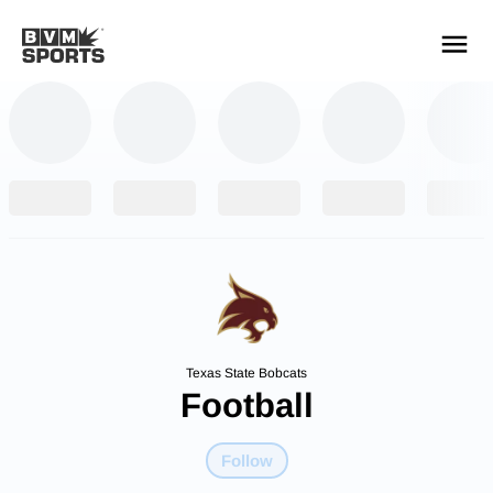
YOUR TEAMS.
ALL SOURCES.
Build your feed
Texas State Bobcats
Football
Follow