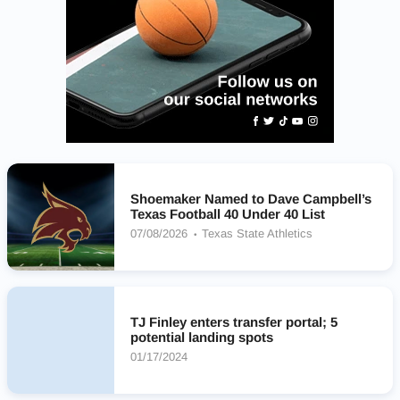
Shoemaker Named to Dave Campbell’s
Texas Football 40 Under 40 List
07/08/2026
Texas State Athletics
TJ Finley enters transfer portal; 5
potential landing spots
01/17/2024