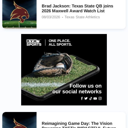
Brad Jackson: Texas State QB joins
2026 Maxwell Award Watch List
08/03/2026
Texas State Athletics
Reimagining Game Day: The Vision