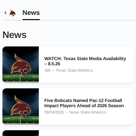
News
News
WATCH: Texas State Media Availability
– 8.5.26
18h
Texas State Athletics
Five Bobcats Named Pac-12 Football
Impact Players Ahead of 2026 Season
08/04/2026
Texas State Athletics