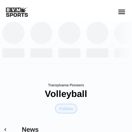
YOUR TEAMS.
ALL SOURCES.
Build your feed
Transylvania Pioneers
Volleyball
Follow
News