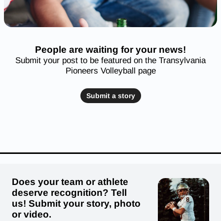
People are waiting for your news!
Submit your post to be featured on the Transylvania
Pioneers Volleyball page
Submit a story
Does your team or athlete
deserve recognition? Tell
us! Submit your story, photo
or video.