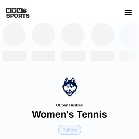
YOUR TEAMS.
ALL SOURCES.
Build your feed
UConn Huskies
Women's Tennis
Follow