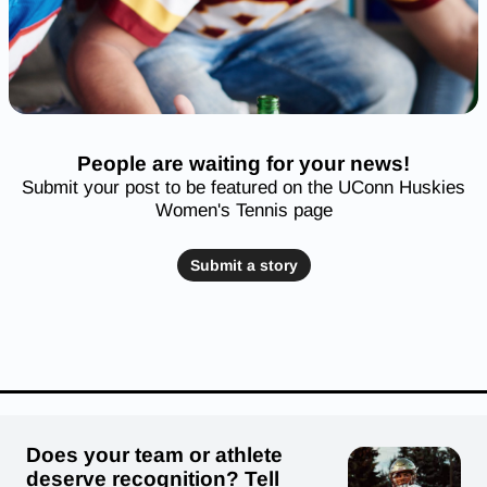
People are waiting for your news!
Submit your post to be featured on the UConn Huskies
Women's Tennis page
Submit a story
Does your team or athlete
deserve recognition? Tell