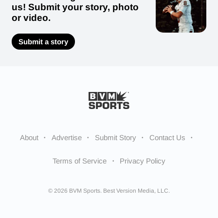
us! Submit your story, photo
or video.
Submit a story
About
Advertise
Submit Story
Contact Us
Terms of Service
Privacy Policy
© 2026 BVM Sports. Best Version Media, LLC.