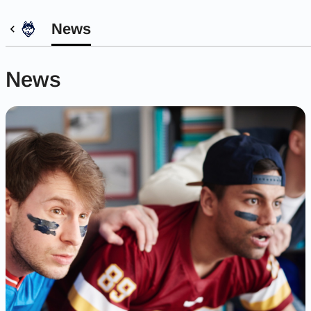
News
News