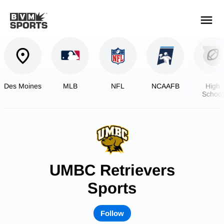
YOUR TEAMS.
ALL SOURCES.
Build your feed
Des Moines
MLB
NFL
NCAAFB
High
School
Footbal
UMBC Retrievers
Sports
Follow