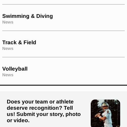
Swimming & Diving
News
Track & Field
News
Volleyball
News
Does your team or athlete
deserve recognition? Tell
us! Submit your story, photo
or video.