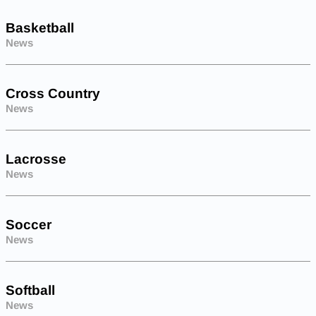
Basketball
News
Cross Country
News
Lacrosse
News
Soccer
News
Softball
News