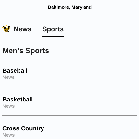
Baltimore, Maryland
News
Sports
Men's Sports
Baseball
News
Basketball
News
Cross Country
News