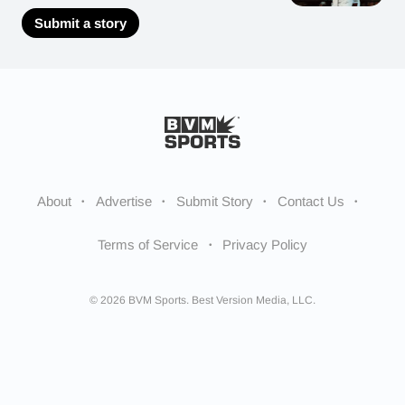
Submit a story
About
Advertise
Submit Story
Contact Us
Terms of Service
Privacy Policy
© 2026 BVM Sports. Best Version Media, LLC.