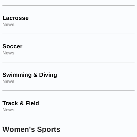
Lacrosse
News
Soccer
News
Swimming & Diving
News
Track & Field
News
Women's Sports