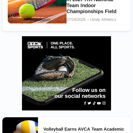
Team Indoor
Championships Field
07/24/2026
UIndy Athletics
Volleyball Earns AVCA Team Academic