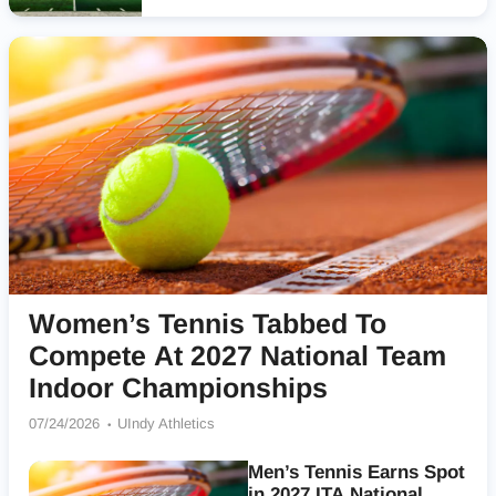
Women’s Tennis Tabbed To
Compete At 2027 National Team
Indoor Championships
07/24/2026
UIndy Athletics
Men’s Tennis Earns Spot
in 2027 ITA National