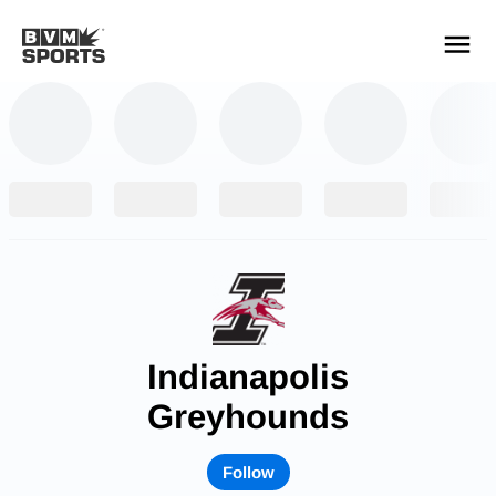
YOUR TEAMS.
ALL SOURCES.
Build your feed
Indianapolis
Greyhounds
Follow