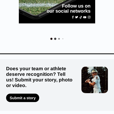
Does your team or athlete
deserve recognition? Tell
us! Submit your story, photo
or video.
Submit a story