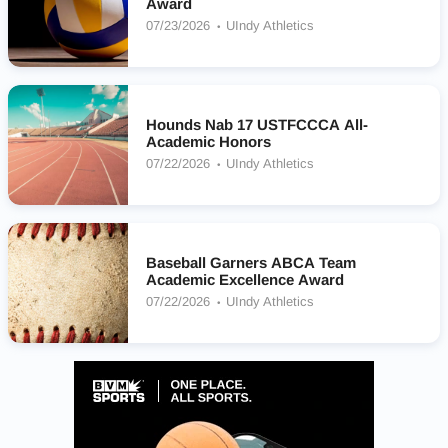
Award
07/23/2026
UIndy Athletics
Hounds Nab 17 USTFCCCA All-
Academic Honors
07/22/2026
UIndy Athletics
Baseball Garners ABCA Team
Academic Excellence Award
07/22/2026
UIndy Athletics