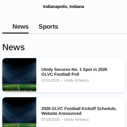
Indianapolis, Indiana
News
Sports
News
UIndy Secures No. 1 Spot in 2026
GLVC Football Poll
07/31/2026
UIndy Athletics
2026 GLVC Football Kickoff Schedule,
Website Announced
07/29/2026
UIndy Athletics