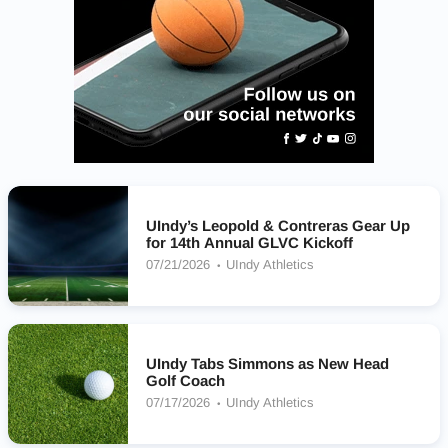
UIndy’s Leopold & Contreras Gear Up
for 14th Annual GLVC Kickoff
07/21/2026
UIndy Athletics
UIndy Tabs Simmons as New Head
Golf Coach
07/17/2026
UIndy Athletics