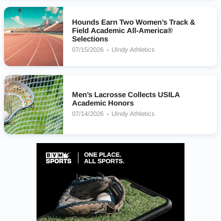
Hounds Earn Two Women’s Track &
Field Academic All-America®
Selections
07/15/2026
UIndy Athletics
Men’s Lacrosse Collects USILA
Academic Honors
07/14/2026
UIndy Athletics