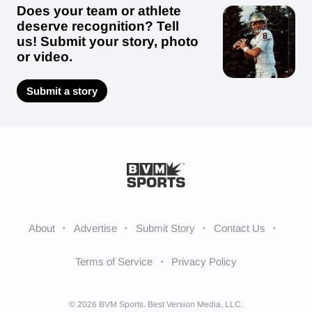
Does your team or athlete
deserve recognition? Tell
us! Submit your story, photo
or video.
Submit a story
About
Advertise
Submit Story
Contact Us
Terms of Service
Privacy Policy
© 2026 BVM Sports. Best Version Media, LLC.