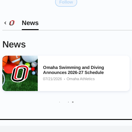
Follow
News
News
Omaha Swimming and Diving
Announces 2026-27 Schedule
07/21/2026
Omaha Athletics