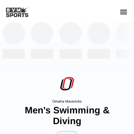
YOUR TEAMS.
ALL SOURCES.
Build your feed
Omaha Mavericks
Men's Swimming &
Diving