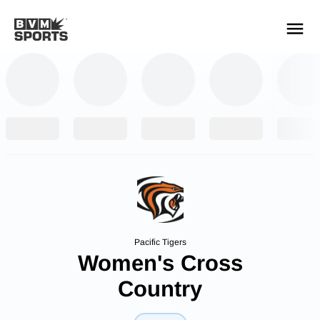
YOUR TEAMS.
ALL SOURCES.
Build your feed
Pacific Tigers
Women's Cross
Country