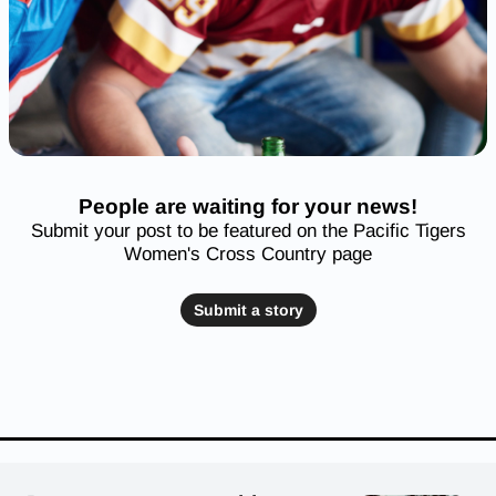
People are waiting for your news!
Submit your post to be featured on the Pacific Tigers
Women's Cross Country page
Submit a story