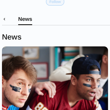
Follow
News
News