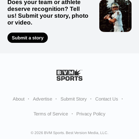
Does your team or athlete
deserve recognition? Tell
us! Submit your story, photo
or video.
Submit a story
About
Advertise
Submit Story
Contact Us
Terms of Service
Privacy Policy
© 2026 BVM Sports. Best Version Media, LLC.