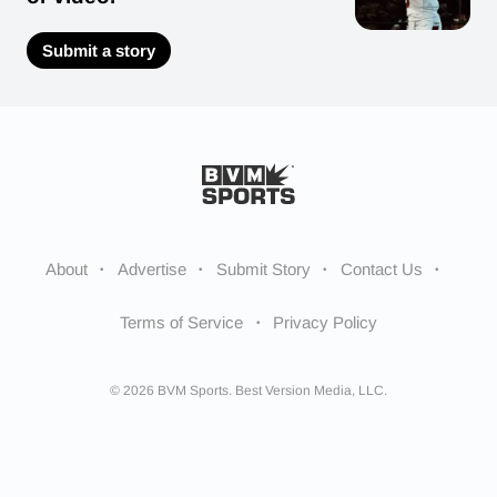
Submit a story
About
Advertise
Submit Story
Contact Us
Terms of Service
Privacy Policy
© 2026 BVM Sports. Best Version Media, LLC.