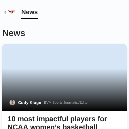
News
News
Cody Kluge
BVM Sports Journalist/Editor
10 most impactful players for
NCAA women’s basketball