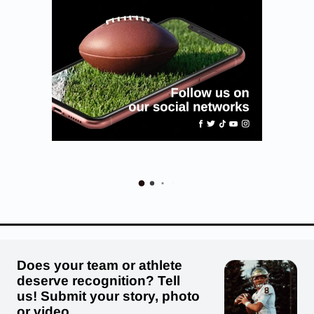
Does your team or athlete
deserve recognition? Tell
us! Submit your story, photo
or video.