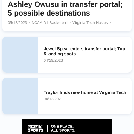
Ashley Owusu in transfer portal;
5 possible destinations
05/12/2023
NCAA D1 Basketball
Virginia Tech Hokies
LSU Tigers
Iowa Hawkeyes
Miami Hurricanes
Colorado Buffaloes
Louisville Cardinals
Jewel Spear enters transfer portal; Top
5 landing spots
04/29/2023
Traylor finds new home at Virginia Tech
04/12/2021