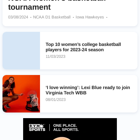
tournament
03/08/2024
NCAA D1 Basketball
Iowa Hawkeyes
LSU Tigers
Stanford Cardinal
USC Trojans
Notre Dame Fighting Irish
South Carolina Gamecocks
UConn Huskies
Virginia Tech Hokies
Texas Longhorns
Top 10 women’s college basketball
Ohio State Buckeyes
players for 2023-24 season
11/03/2023
‘I love winning’: Lexi Blue ready to join
Virginia Tech WBB
08/01/2023