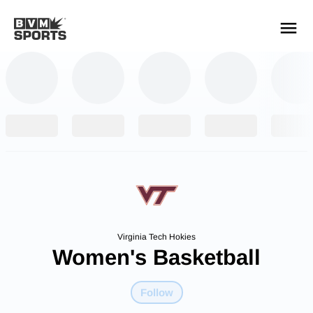
YOUR TEAMS.
ALL SOURCES.
Build your feed
Virginia Tech Hokies
Women's Basketball
Follow