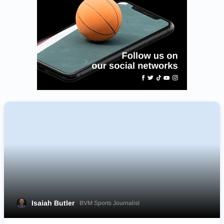
Isaiah Butler
BVM Sports Journalist