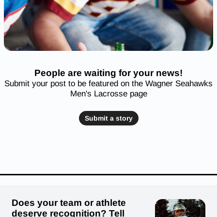
People are waiting for your news!
Submit your post to be featured on the Wagner Seahawks
Men's Lacrosse page
Submit a story
Does your team or athlete
deserve recognition? Tell