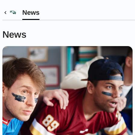
News
News