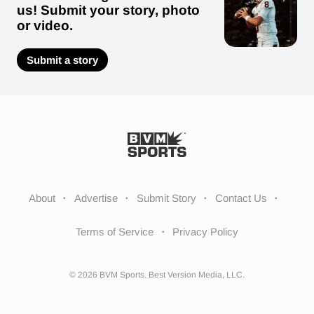
us! Submit your story, photo
or video.
Submit a story
About
Advertise
Submit Story
Contact Us
Terms of Service
Privacy Policy
© 2026 BVM Sports. Best Version Media, LLC.