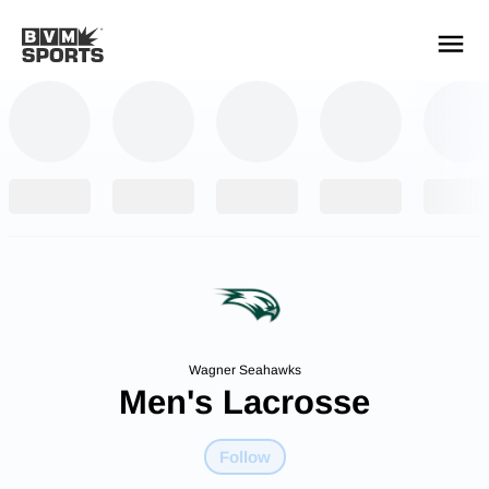
YOUR TEAMS.
ALL SOURCES.
Build your feed
Wagner Seahawks
Men's Lacrosse
Follow