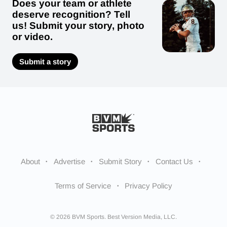
Does your team or athlete
deserve recognition? Tell
us! Submit your story, photo
or video.
Submit a story
About
Advertise
Submit Story
Contact Us
Terms of Service
Privacy Policy
© 2026 BVM Sports. Best Version Media, LLC.