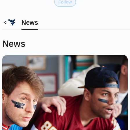
Follow
News
News