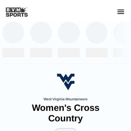
YOUR TEAMS.
ALL SOURCES.
Build your feed
West Virginia Mountaineers
Women's Cross
Country