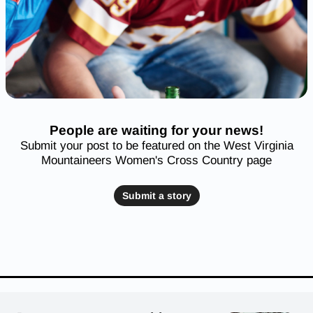
People are waiting for your news!
Submit your post to be featured on the West Virginia
Mountaineers Women's Cross Country page
Submit a story