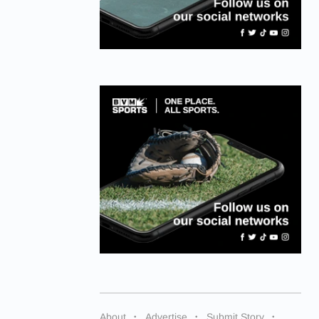
About
Advertise
Submit Story