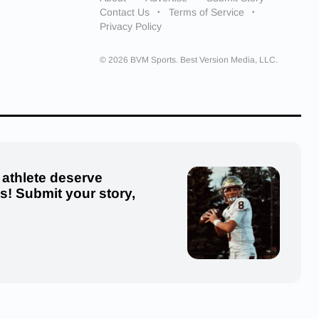
Contact Us
Terms of Service
Privacy Policy
© 2026 BVM Sports. Best Version Media, LLC.
 athlete deserve
us! Submit your story,