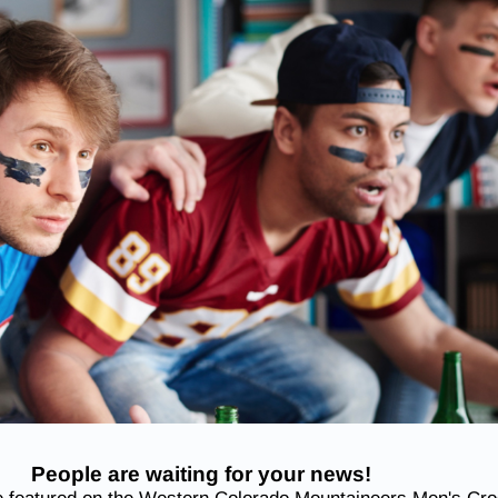
People are waiting for your news!