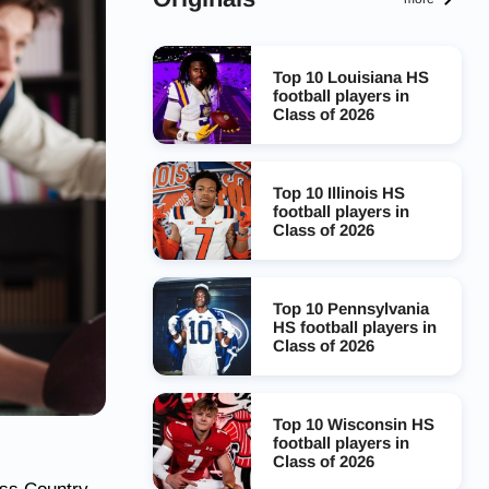
Top 10 Louisiana HS
football players in
Class of 2026
Top 10 Illinois HS
football players in
Class of 2026
Top 10 Pennsylvania
HS football players in
Class of 2026
Top 10 Wisconsin HS
football players in
Class of 2026