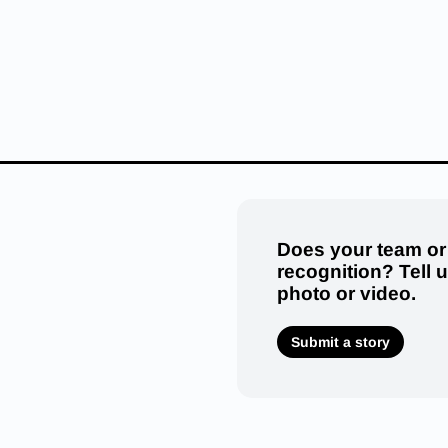
Does your team or
recognition? Tell 
photo or video.
Submit a story