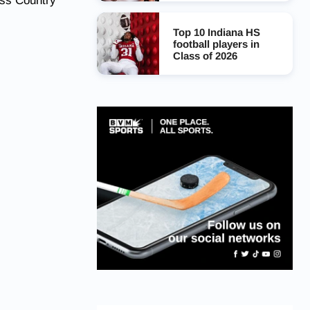
oss Country
Top 10 Indiana HS
football players in
Class of 2026