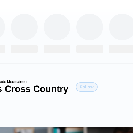
rado Mountaineers
s Cross Country
Follow