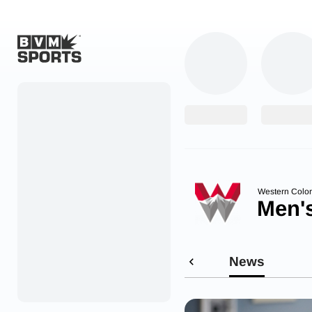
Home
Originals
Watch
More Sports
Western Colo
Men'
Favorites
Account
News
Submit a story
Search