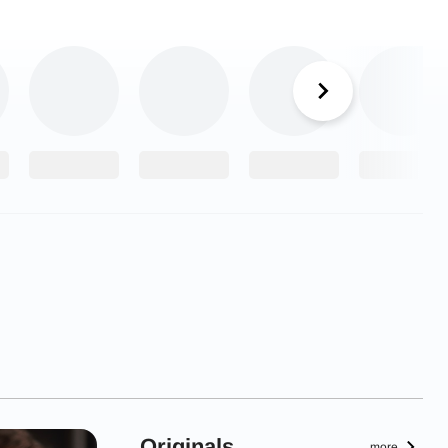
Originals
more