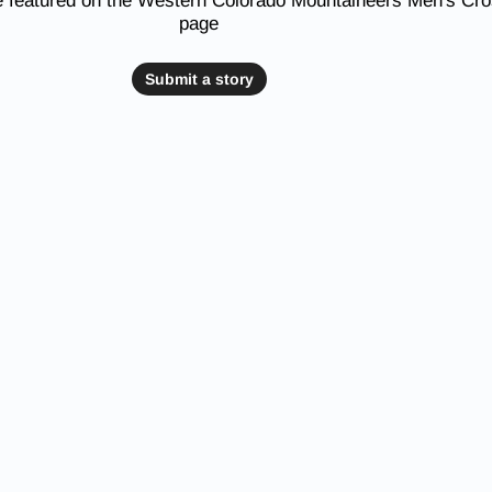
e featured on the Western Colorado Mountaineers Men's Cr
page
Submit a story