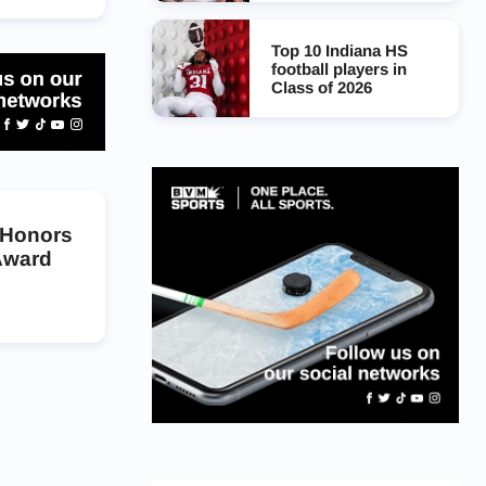
Top 10 Indiana HS
football players in
Class of 2026
 Honors
Award