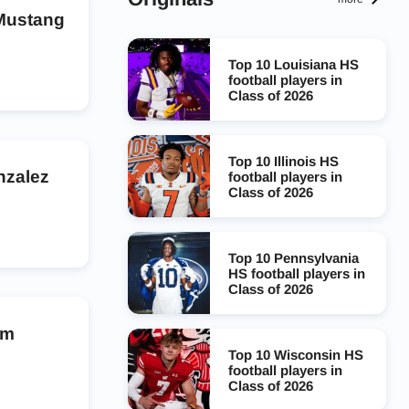
 Mustang
Top 10 Louisiana HS
football players in
Class of 2026
Top 10 Illinois HS
nzalez
football players in
Class of 2026
Top 10 Pennsylvania
HS football players in
Class of 2026
am
Top 10 Wisconsin HS
football players in
Class of 2026