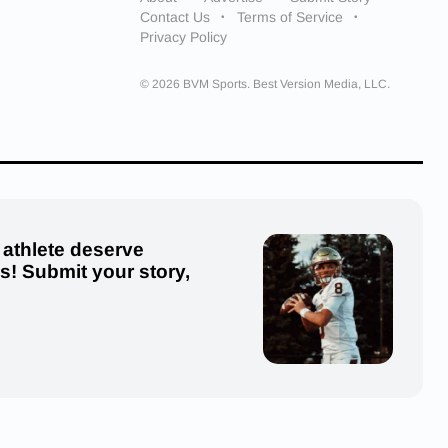
Contact Us
Terms of Service
Privacy Policy
© 2026 BVM Sports. Best Version Media, LLC.
 athlete deserve
us! Submit your story,