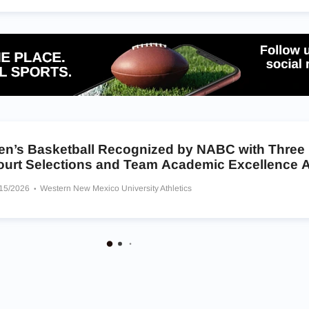
en’s Basketball Recognized by NABC with Three
ourt Selections and Team Academic Excellence 
/15/2026
Western New Mexico University Athletics