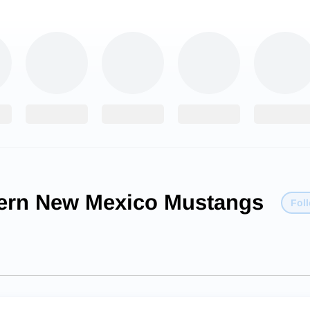
ern New Mexico Mustangs
Fol