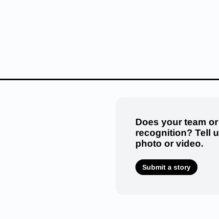
Does your team or
recognition? Tell 
photo or video.
Submit a story