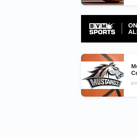
M
C
07