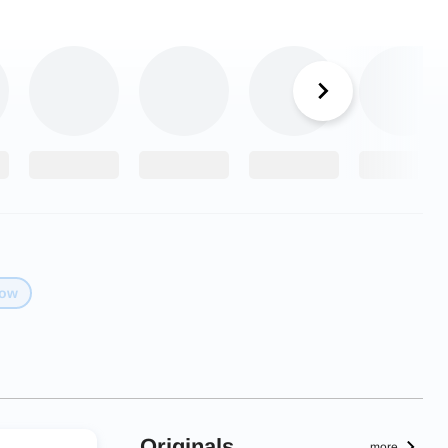
low
Originals
more