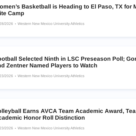
omen’s Basketball is Heading to El Paso, TX for
lite Camp
/28/2026
Western New Mexico University Athletics
otball Selected Ninth in LSC Preseason Poll; Go
nd Zentner Named Players to Watch
/23/2026
Western New Mexico University Athletics
olleyball Earns AVCA Team Academic Award, Te
cademic Honor Roll Distinction
/23/2026
Western New Mexico University Athletics