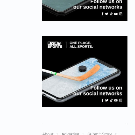
About
Advertise
Submit Story