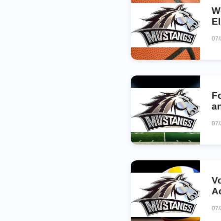
W
E
07
Fo
a
07
V
A
07