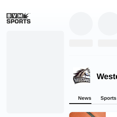
Home
Originals
Watch
More Sports
West
Favorites
Account
News
Sports
Submit a story
Search