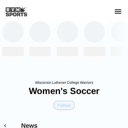
YOUR TEAMS.
ALL SOURCES.
Build your feed
Wisconsin Lutheran College Warriors
Women's Soccer
Follow
News