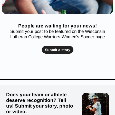
People are waiting for your news!
Submit your post to be featured on the Wisconsin
Lutheran College Warriors Women's Soccer page
Submit a story
Does your team or athlete
deserve recognition? Tell
us! Submit your story, photo
or video.