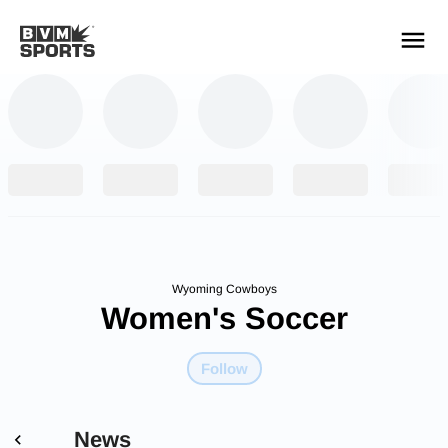
YOUR TEAMS.
ALL SOURCES.
Build your feed
Wyoming Cowboys
Women's Soccer
Follow
News