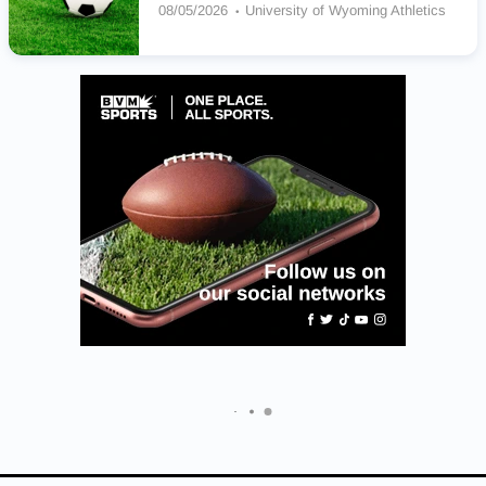
08/05/2026
University of Wyoming Athletics