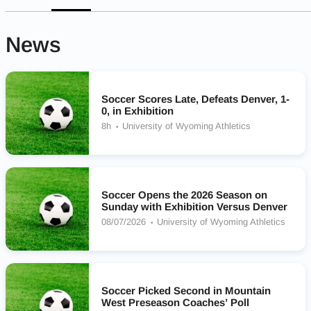
News
Soccer Scores Late, Defeats Denver, 1-
0, in Exhibition
8h
University of Wyoming Athletics
Soccer Opens the 2026 Season on
Sunday with Exhibition Versus Denver
08/07/2026
University of Wyoming Athletics
Soccer Picked Second in Mountain
West Preseason Coaches’ Poll