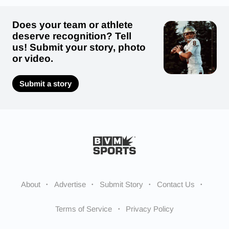
Does your team or athlete
deserve recognition? Tell
us! Submit your story, photo
or video.
Submit a story
About
Advertise
Submit Story
Contact Us
Terms of Service
Privacy Policy