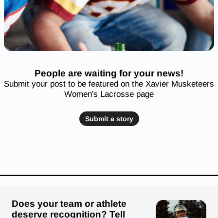
People are waiting for your news!
Submit your post to be featured on the Xavier Musketeers
Women's Lacrosse page
Submit a story
Does your team or athlete
deserve recognition? Tell