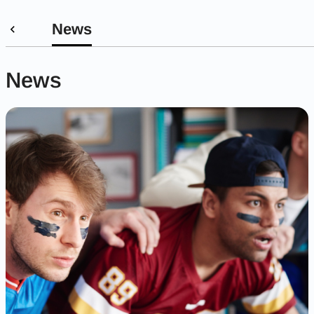
News
News