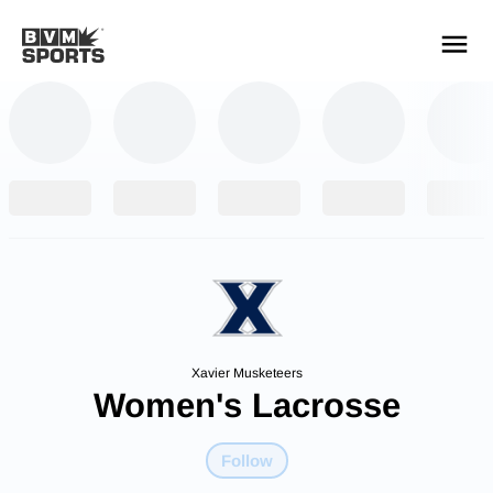
YOUR TEAMS.
ALL SOURCES.
Build your feed
Xavier Musketeers
Women's Lacrosse
Follow