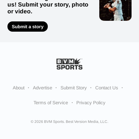
us! Submit your story, photo
or video.
Submit a story
About
Advertise
Submit Story
Contact Us
Terms of Service
Privacy Policy
© 2026 BVM Sports. Best Version Media, LLC.