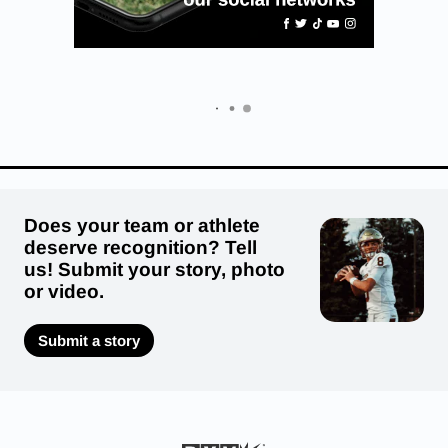
Does your team or athlete
deserve recognition? Tell
us! Submit your story, photo
or video.
Submit a story