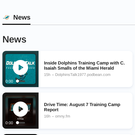
News
News
Inside Dolphins Training Camp with C.
Isaiah Smalls of the Miami Herald
15h
DolphinsTalk1977.podbean.com
0:00
Drive Time: August 7 Training Camp
Report
16h
omny.fm
0:00