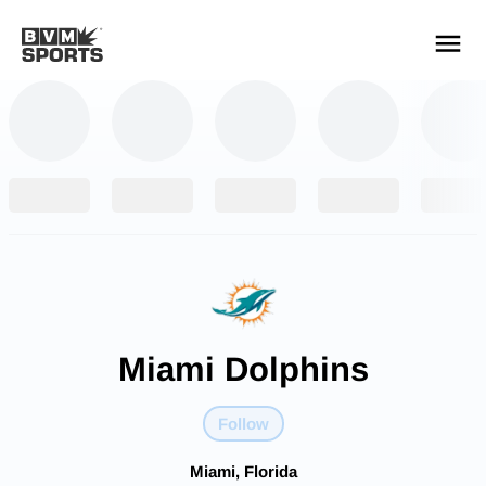
YOUR TEAMS.
ALL SOURCES.
Build your feed
Miami Dolphins
Follow
Miami, Florida