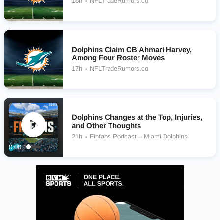
16h
NFLTradeRumors.co
Dolphins Claim CB Ahmari Harvey,
Among Four Roster Moves
17h
NFLTradeRumors.co
Dolphins Changes at the Top, Injuries,
and Other Thoughts
21h
Finfans Podcast – Miami Dolphins
0:00