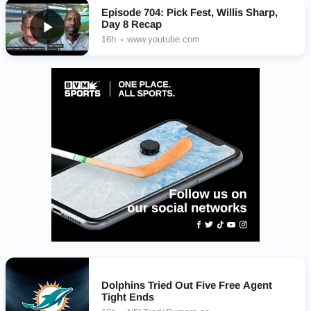
Episode 704: Pick Fest, Willis Sharp,
Day 8 Recap
16h
www.youtube.com
Dolphins Tried Out Five Free Agent
Tight Ends