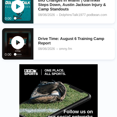
BIG Changes in Miami! | Garfinkel
Steps Down, Austin Jackson Injury &
Camp Standouts
08/06/2026
DolphinsTalk1977.podbean.com
0:00
Drive Time: August 6 Training Camp
Report
08/06/2026
omny.fm
0:00