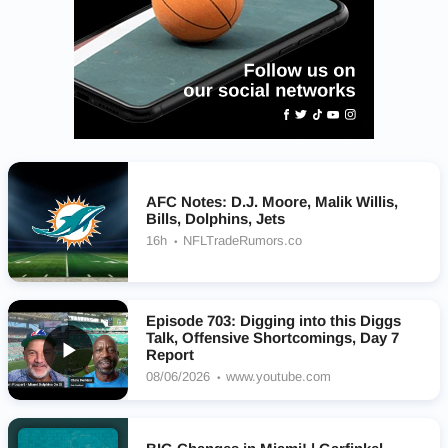
AFC Notes: D.J. Moore, Malik Willis,
Bills, Dolphins, Jets
16h
NFLTradeRumors.co
Episode 703: Digging into this Diggs
Talk, Offensive Shortcomings, Day 7
Report
08/06/2026
www.youtube.com