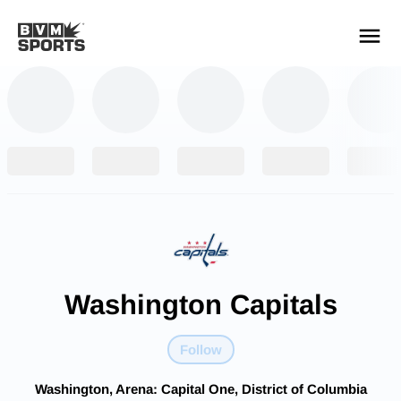
YOUR TEAMS.
ALL SOURCES.
Build your feed
Washington Capitals
Follow
Washington, Arena: Capital One, District of Columbia