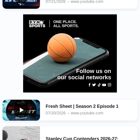
07/21/2026
www.youtube.com
Fresh Sheet | Season 2 Episode 1
07/20/2026
www.youtube.com
Stanley Cup Contenders 2026-27: