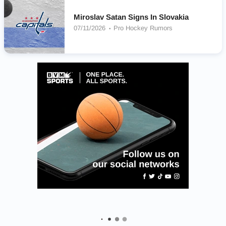
Miroslav Satan Signs In Slovakia
07/11/2026
Pro Hockey Rumors