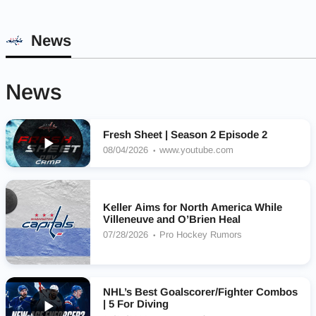
News
News
Fresh Sheet | Season 2 Episode 2
08/04/2026
www.youtube.com
Keller Aims for North America While
Villeneuve and O’Brien Heal
07/28/2026
Pro Hockey Rumors
NHL’s Best Goalscorer/Fighter Combos
| 5 For Diving