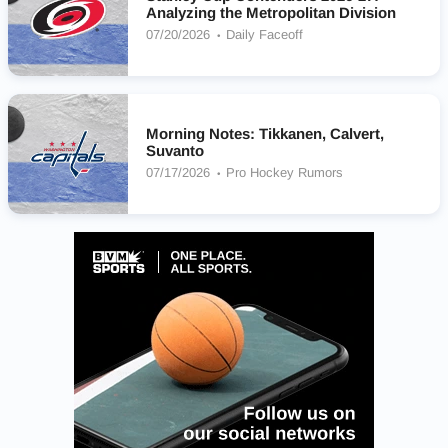
Analyzing the Metropolitan Division
07/20/2026
Daily Faceoff
Morning Notes: Tikkanen, Calvert,
Suvanto
07/17/2026
Pro Hockey Rumors