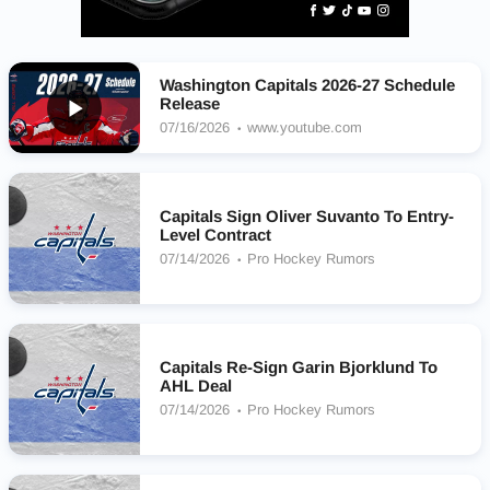
Washington Capitals 2026-27 Schedule
Release
07/16/2026
www.youtube.com
Capitals Sign Oliver Suvanto To Entry-
Level Contract
07/14/2026
Pro Hockey Rumors
Capitals Re-Sign Garin Bjorklund To
AHL Deal
07/14/2026
Pro Hockey Rumors