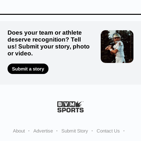
Does your team or athlete
deserve recognition? Tell
us! Submit your story, photo
or video.
Submit a story
About
Advertise
Submit Story
Contact Us