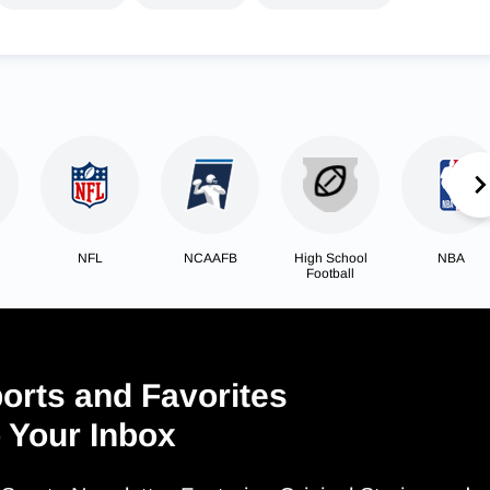
NFL
NCAAFB
High School
NBA
Football
orts and Favorites
o Your Inbox