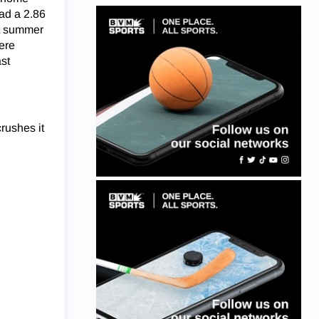
had a 2.86
st summer
ere
st
crushes it