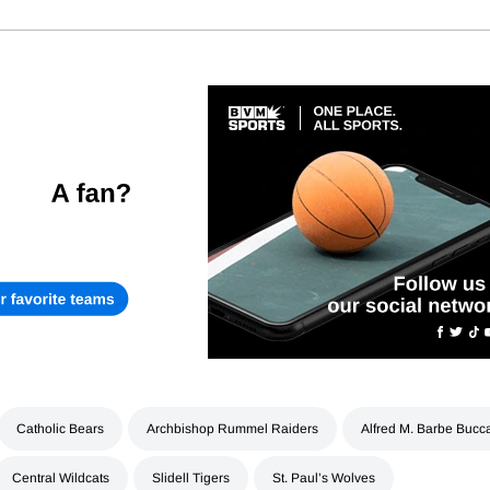
Catholic Bears
Archbishop Rummel Raiders
Alfred M. Barbe Bucc
Central Wildcats
Slidell Tigers
St. Paul’s Wolves