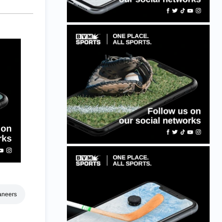
aneers