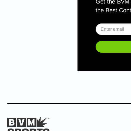
Get the BVM S
the Best Con