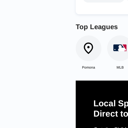
Top Leagues
Pomona
MLB
Local Sp
Direct t