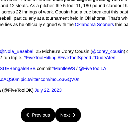
 and 12 steals. As a pitcher, the 5-foot-11, 180-pound standout 
 across 22 innings of work. Cousin had a true breakout this pa
ball, particularly at a tournament held in Oklahoma. That’s wh
e lies as he officially signed with the
Oklahoma Sooners
this pa
@Nola_Baseball
25 Micheu’s Corey Cousin (
@corey_cousin
) 
2-run triple.
#FiveToolHitting
#FiveToolSpeed
#DudeAlert
SUEBengalsBSB
commit
#MantleWS
/
@FiveToolLA
j57AoAQS0m
pic.twitter.com/mo1o3GQV0n
a (@FiveToolOK)
July 22, 2023
Previous
Next