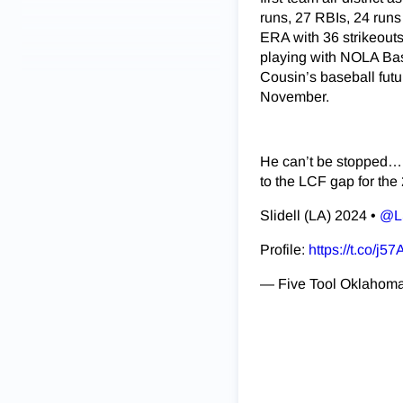
runs, 27 RBIs, 24 runs
ERA with 36 strikeouts
playing with NOLA Base
Cousin’s baseball futur
November.
He can’t be stopped…
to the LCF gap for the 
Slidell (LA) 2024 •
@L
Profile:
https://t.co/
— Five Tool Oklahom