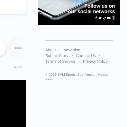
About
Advertise
Submit Story
Contact Us
Terms of Service
Privacy Policy
NASCAR
NHL
More
© 2026 BVM Sports. Best Version Media,
LLC.