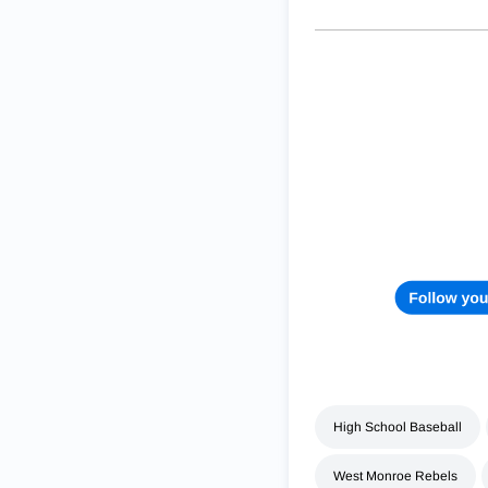
High School Baseball
West Monroe Rebels