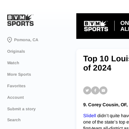
Pomona, CA
Originals
Top 10 Loui
Watch
of 2024
More Sports
Favorites
Account
9. Corey Cousin, OF, 
Submit a story
Slidell
didn’t quite hav
Search
one of the state’s to
first-team all-district