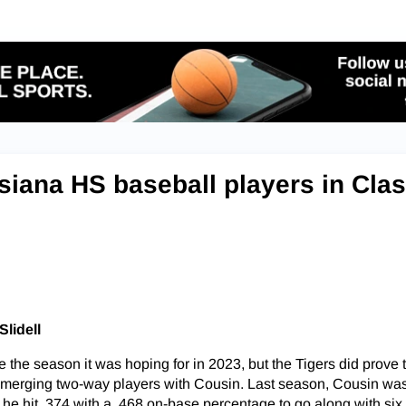
siana HS baseball players in Cla
Slidell
e the season it was hoping for in 2023, but the Tigers did prove 
p emerging two-way players with Cousin. Last season, Cousin w
 as he hit .374 with a .468 on-base percentage to go along with si