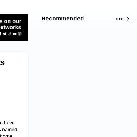
Recommended
more
ss
to have
as named
x home