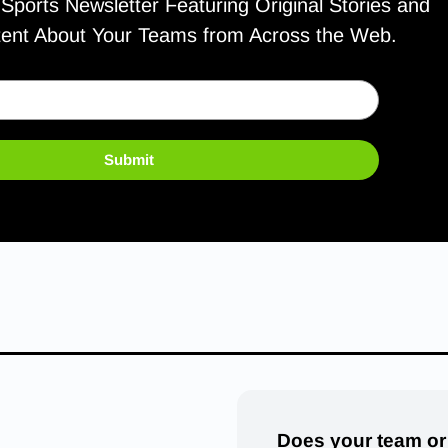
ports Newsletter Featuring Original Stories and
tent About Your Teams from Across the Web.
Submit
Does your team or