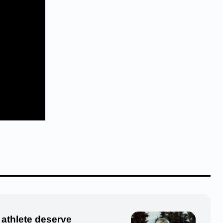
 athlete deserve