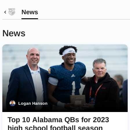
News
News
Logan Hanson
Top 10 Alabama QBs for 2023
high school football season