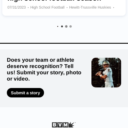
07/31/2023
High School Football
Hewitt-Trussville Huskies
Opelika Bulldogs
Ramsay Rams
Pleasant Grove Spartans
Thompson Warriors
Saraland Spartans
Montgomery Catholic Preparatory School Knights
Clay-Chalkville Cougars
Baker Hornets
St James Trojans
Does your team or athlete
deserve recognition? Tell
us! Submit your story, photo
or video.
Submit a story