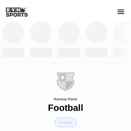
YOUR TEAMS.
ALL SOURCES.
Build your feed
Ramsay Rams
Football
Follow