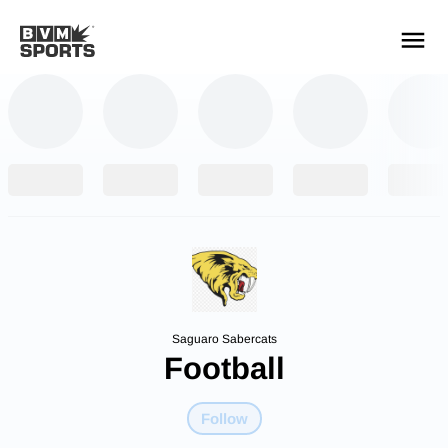
YOUR TEAMS.
ALL SOURCES.
Build your feed
Saguaro Sabercats
Football
Follow