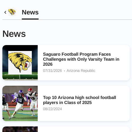
News
News
Saguaro Football Program Faces
Challenges with Only Varsity Team in
2026
07/31/2026
Arizona Republic
Top 10 Arizona high school football
players in Class of 2025
08/22/2024