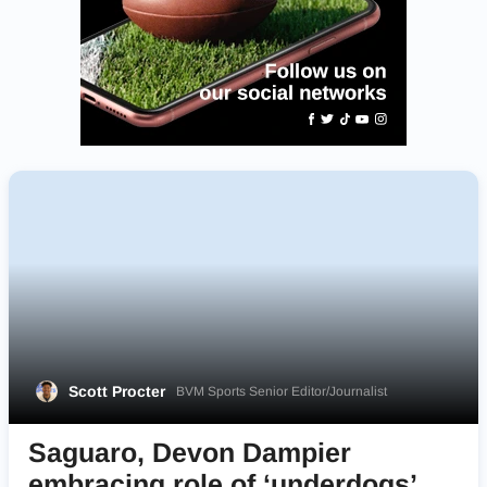
Scott Procter
BVM Sports Senior Editor/Journalist
Saguaro, Devon Dampier
embracing role of ‘underdogs’