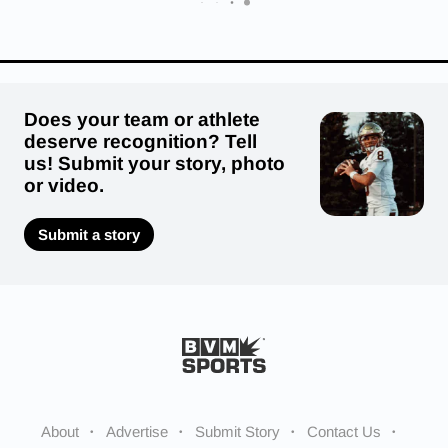
Does your team or athlete
deserve recognition? Tell
us! Submit your story, photo
or video.
Submit a story
About
Advertise
Submit Story
Contact Us