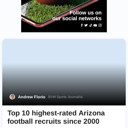
Andrew Florio
BVM Sports Journalist
Top 10 highest-rated Arizona
football recruits since 2000