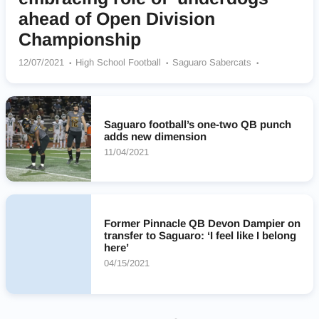
ahead of Open Division
Championship
12/07/2021
High School Football
Saguaro Sabercats
Chandler (AZ)
Saguaro football’s one-two QB punch
adds new dimension
11/04/2021
Former Pinnacle QB Devon Dampier on
transfer to Saguaro: ‘I feel like I belong
here’
04/15/2021