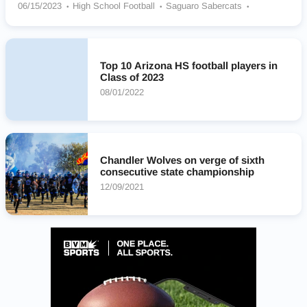
06/15/2023
High School Football
Saguaro Sabercats
Agua Fria Owls
Desert Mountain Wolves
Pinnacle Pioneers
Hamilton Huskies
Salpointe Catholic Lancers
Desert Vista Thunder
Corona Del Sol Aztecs
Top 10 Arizona HS football players in
Class of 2023
08/01/2022
Chandler Wolves on verge of sixth
consecutive state championship
12/09/2021