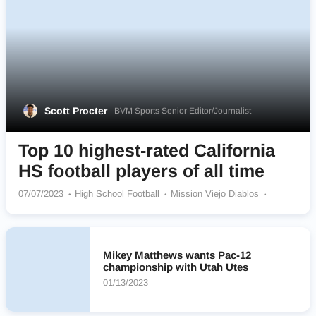
Scott Procter
BVM Sports Senior Editor/Journalist
Top 10 highest-rated California
HS football players of all time
07/07/2023
High School Football
Mission Viejo Diablos
Oaks Christian Lions
Redlands East Valley Wildcats
St Bonaventure Seraphs
Centennial Huskies
Mater Dei Monarchs
De La Salle Spartans
Mikey Matthews wants Pac-12
Rancho Verde Mustangs
championship with Utah Utes
01/13/2023