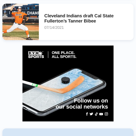
Cleveland Indians draft Cal State
Fullerton’s Tanner Bibee
07/14/2021