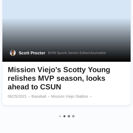
Scott Procter
BVM Sports Senior Editor/Journalist
Mission Viejo’s Scotty Young
relishes MVP season, looks
ahead to CSUN
06/25/2021
Baseball
Mission Viejo Diablos
Cal State Northridge Matadors