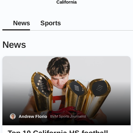
California
News
Sports
News
Andrew Florio
BVM Sports Journalist