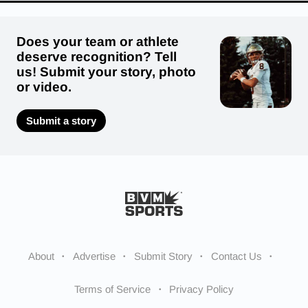
Does your team or athlete
deserve recognition? Tell
us! Submit your story, photo
or video.
Submit a story
About
Advertise
Submit Story
Contact Us
Terms of Service
Privacy Policy