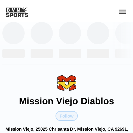
YOUR TEAMS.
ALL SOURCES.
Build your feed
Mission Viejo Diablos
Follow
Mission Viejo, 25025 Chrisanta Dr, Mission Viejo, CA 92691,