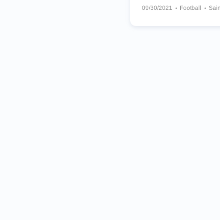
09/30/2021
Football
Sai
Las Vegas Raiders
New Yo
Georgia Bulldogs
Los Ang