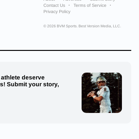
Contact Us
Terms of Service
Privacy Policy
© 2026 BVM Sports. Best Version Media, LLC.
 athlete deserve
us! Submit your story,