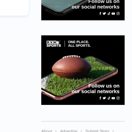
About
Advertise
Submit Story