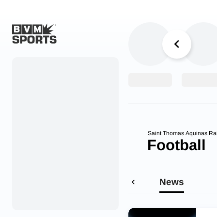
Home
Originals
Watch
More Sports
Saint Thomas Aquinas Ra
Football
Favorites
Account
News
Submit a story
Search