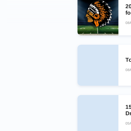
2
fo
08
To
08/
1
Dr
05/