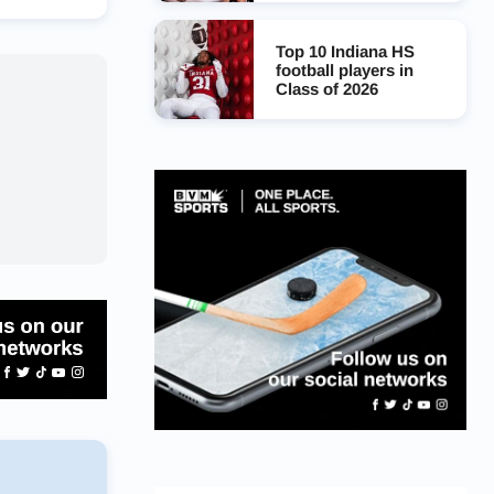
Top 10 Indiana HS
football players in
Class of 2026