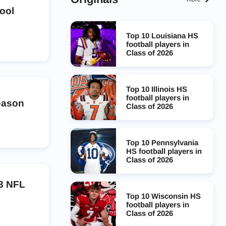
ool
Top 10 Louisiana HS
football players in
Class of 2026
Top 10 Illinois HS
football players in
season
Class of 2026
Top 10 Pennsylvania
HS football players in
Class of 2026
23 NFL
Top 10 Wisconsin HS
football players in
Class of 2026