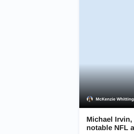
McKenzie Whittin
Michael Irvin
notable NFL 