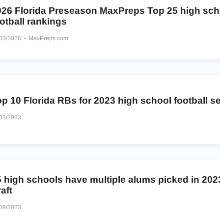
026 Florida Preseason MaxPreps Top 25 high sch
otball rankings
/03/2026
MaxPreps.com
p 10 Florida RBs for 2023 high school football 
03/2023
5 high schools have multiple alums picked in 20
aft
09/2023