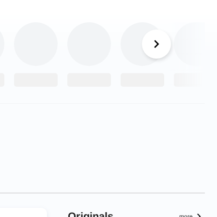
Originals
more