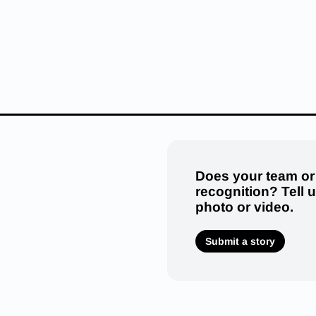
Does your team or
recognition? Tell 
photo or video.
Submit a story