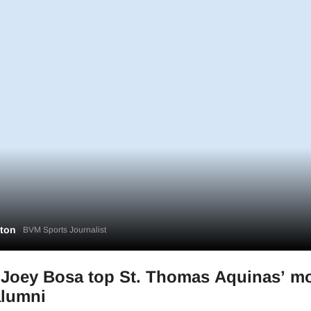
gton
BVM Sports Journalist
, Joey Bosa top St. Thomas Aquinas’ m
alumni