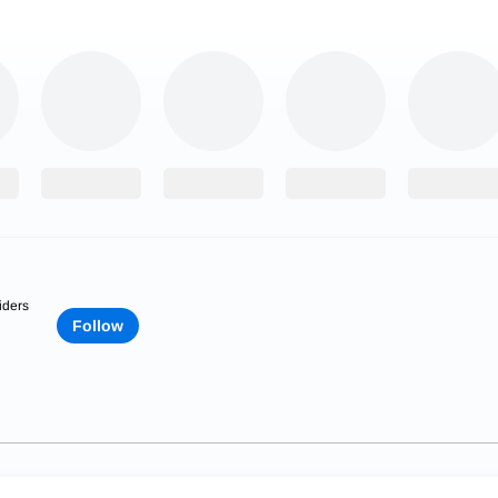
iders
Follow