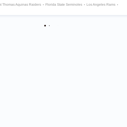
nt Thomas Aquinas Raiders
Florida State Seminoles
Los Angeles Rams
rk Jets
New England Patriots
Wisconsin Badgers
Cincinnati Bengals
eles Chargers
Ohio State Buckeyes
Oklahoma Sooners
Dallas Cowboys