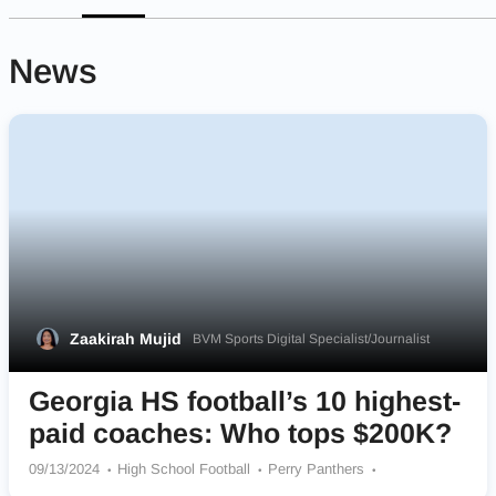
News
Zaakirah Mujid
BVM Sports Digital Specialist/Journalist
Georgia HS football’s 10 highest-
paid coaches: Who tops $200K?
09/13/2024
High School Football
Perry Panthers
Cook Hornets
Dalton Catamounts
Marietta Blue Devils