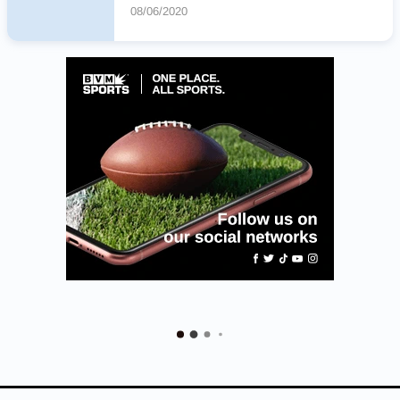
08/06/2020