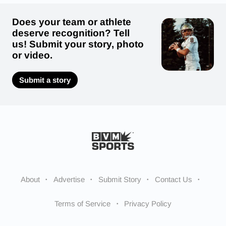
Does your team or athlete
deserve recognition? Tell
us! Submit your story, photo
or video.
Submit a story
About
Advertise
Submit Story
Contact Us
Terms of Service
Privacy Policy