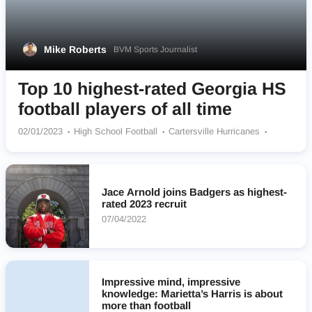
Mike Roberts
BVM Sports Journalist
Top 10 highest-rated Georgia HS
football players of all time
02/01/2023
High School Football
Cartersville Hurricanes
Harrison Hoyas
Grayson Rams
Collins Hill Screaming Eagles
Westover Patriots
Creekside Seminoles
Miller County Pirates
Marietta Blue Devils
Mill Creek Hawks
Cedar Grove Saints
Jace Arnold joins Badgers as highest-
rated 2023 recruit
07/04/2022
Impressive mind, impressive
knowledge: Marietta’s Harris is about
more than football