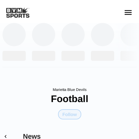
YOUR TEAMS.
ALL SOURCES.
Build your feed
Marietta Blue Devils
Football
Follow
News