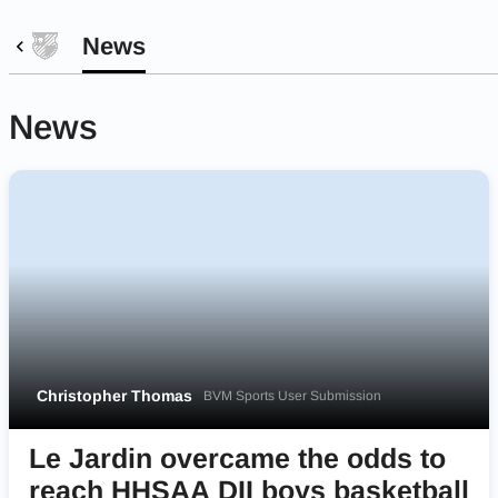
News
News
Christopher Thomas
BVM Sports User Submission
Le Jardin overcame the odds to
reach HHSAA DII boys basketball