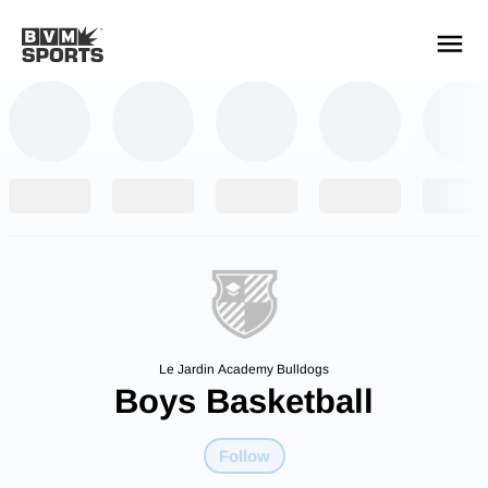
YOUR TEAMS.
ALL SOURCES.
Build your feed
Le Jardin Academy Bulldogs
Boys Basketball
Follow