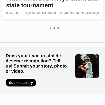
state tournament
03/02/2022
High School Basketball
Le Jardin Academy Bulldogs
Does your team or athlete
deserve recognition? Tell
us! Submit your story, photo
or video.
Submit a story