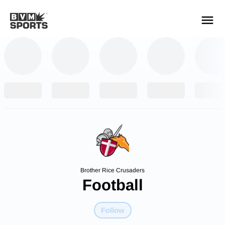
YOUR TEAMS.
ALL SOURCES.
Build your feed
Brother Rice Crusaders
Football
Follow