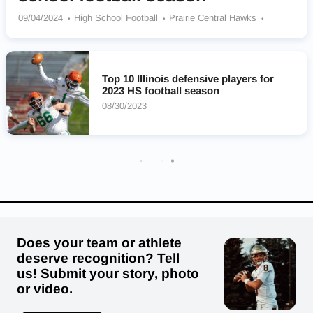
09/04/2024
High School Football
Prairie Central Hawks
Annawan/Wethersfield Coop Titans
Paxton-Buckley-Loda Panthers
Princeton Tigers
Richards Bulldogs
Lincoln-Way East Griffins
Top 10 Illinois defensive players for
Brother Rice Crusaders
Carmel Catholic Corsairs
2023 HS football season
East St. Louis Flyers
Althoff Catholic Crusaders
08/30/2023
Does your team or athlete
deserve recognition? Tell
us! Submit your story, photo
or video.