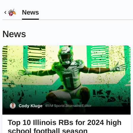
News
News
Cody Kluge
BVM Sports Journalist/Editor
Top 10 Illinois RBs for 2024 high
school football season