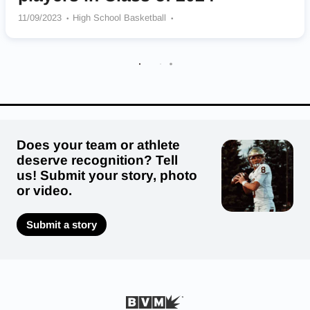
11/09/2023
High School Basketball
Thornton Township Wildcats
Metamora Redbirds
Richwoods Knights
Kenwood Academy Broncos
Yorkville Foxes
Mount Carmel Caravan
Downers Grove North Trojans
Robert Lindblom Math and Science Academy Eagles
Neal F. Simeon Career Academy Wolverines
Does your team or athlete
deserve recognition? Tell
us! Submit your story, photo
or video.
Submit a story