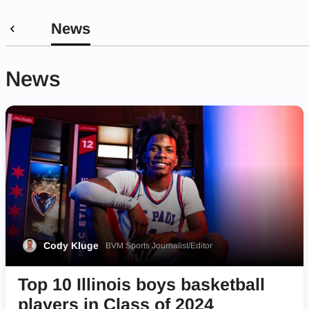
News
News
Cody Kluge
BVM Sports Journalist/Editor
Top 10 Illinois boys basketball
players in Class of 2024