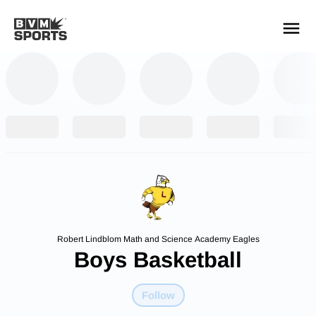
YOUR TEAMS.
ALL SOURCES.
Build your feed
Robert Lindblom Math and Science Academy Eagles
Boys Basketball
Follow