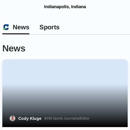
Indianapolis, Indiana
News
Sports
News
Cody Kluge
BVM Sports Journalist/Editor