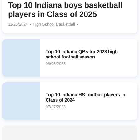
Top 10 Indiana boys basketball
players in Class of 2025
11/26/2024
High School Basketball
Blackhawk Christian Braves
St Joseph Huskies
La Lumiere Lakers
Crispus Attucks Tigers
Jeffersonville Red Devils
Lawrence North Wildcats
Top 10 Indiana QBs for 2023 high
Cathedral Fighting Irish
Greenfield-Central Cougars
school football season
08/03/2023
Top 10 Indiana HS football players in
Class of 2024
07/27/2023
Nearby High Schools
No results found.