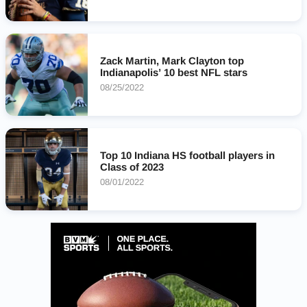
Zack Martin, Mark Clayton top
Indianapolis’ 10 best NFL stars
08/25/2022
Top 10 Indiana HS football players in
Class of 2023
08/01/2022