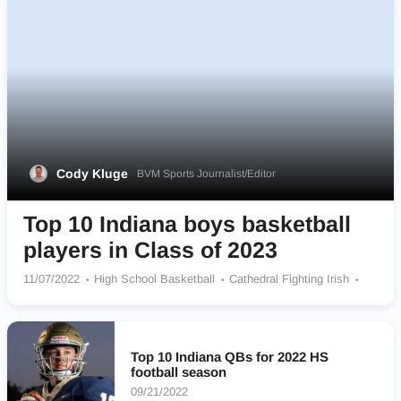
Cody Kluge
BVM Sports Journalist/Editor
Top 10 Indiana boys basketball
players in Class of 2023
11/07/2022
High School Basketball
Cathedral Fighting Irish
Heritage Christian School Eagles
La Lumiere Lakers
Penn Kingsmen
Warren Central Warriors
Zionsville Community Eagles
Linton-Stockton Miners
Top 10 Indiana QBs for 2022 HS
Bloomington North Cougars
Carmel Greyhounds
football season
09/21/2022