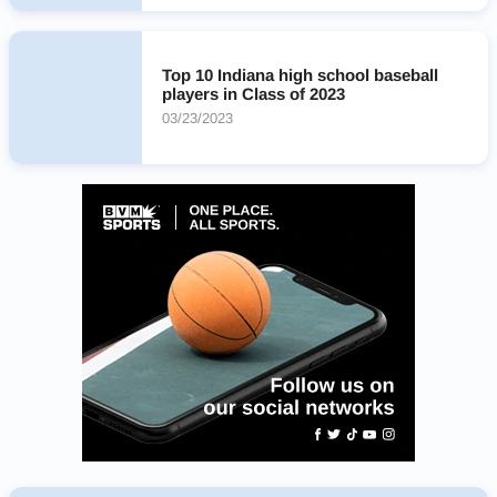
Top 10 Indiana high school baseball
players in Class of 2023
03/23/2023