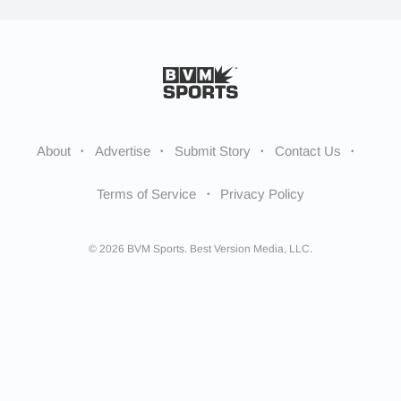
About
Advertise
Submit Story
Contact Us
Terms of Service
Privacy Policy
© 2026 BVM Sports. Best Version Media, LLC.