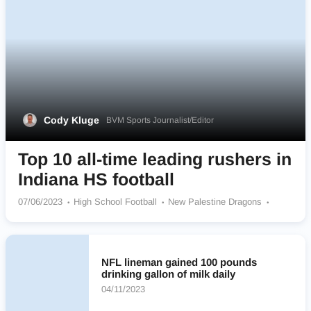
Cody Kluge
BVM Sports Journalist/Editor
Top 10 all-time leading rushers in
Indiana HS football
07/06/2023
High School Football
New Palestine Dragons
Elwood Community Panthers
Columbus East Olympians
Cathedral Fighting Irish
Pioneer Panthers
Sheridan Blackhawks
Heritage Patriots
Jasper Wildcats
NFL lineman gained 100 pounds
Warren Central Warriors
Winchester Community Golden Falcons
drinking gallon of milk daily
04/11/2023