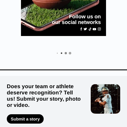
Does your team or athlete
deserve recognition? Tell
us! Submit your story, photo
or video.
Submit a story