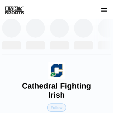
YOUR TEAMS.
ALL SOURCES.
Build your feed
Cathedral Fighting
Irish
Follow