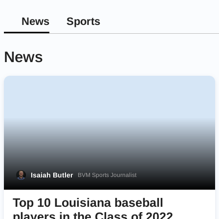
News
Sports
News
Isaiah Butler
BVM Sports Journalist
Top 10 Louisiana baseball
players in the Class of 2022