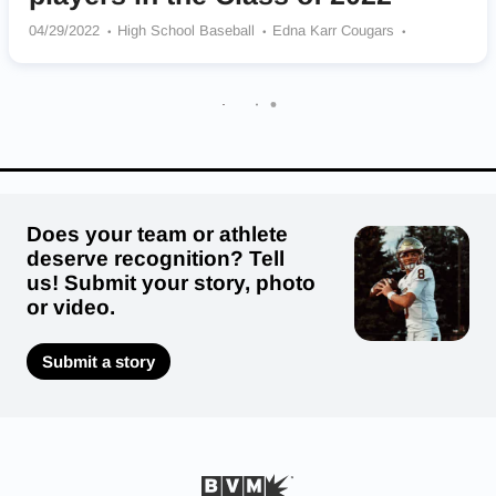
04/29/2022
High School Baseball
Edna Karr Cougars
Acadiana Wreckin’ Rams
Lafayette Christian Academy Knights
Parkview Baptist Eagles
Alfred M. Barbe Buccaneers
Iota Bulldogs
Rosepine Eagles
Neville Tigers
Does your team or athlete
deserve recognition? Tell
us! Submit your story, photo
or video.
Submit a story