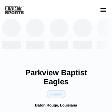
YOUR TEAMS.
ALL SOURCES.
Build your feed
Parkview Baptist
Eagles
Follow
Baton Rouge, Louisiana