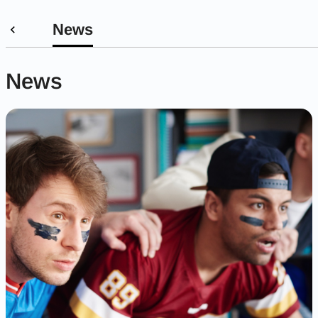
News
News