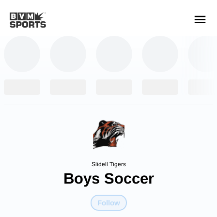
YOUR TEAMS.
ALL SOURCES.
Build your feed
Slidell Tigers
Boys Soccer
Follow