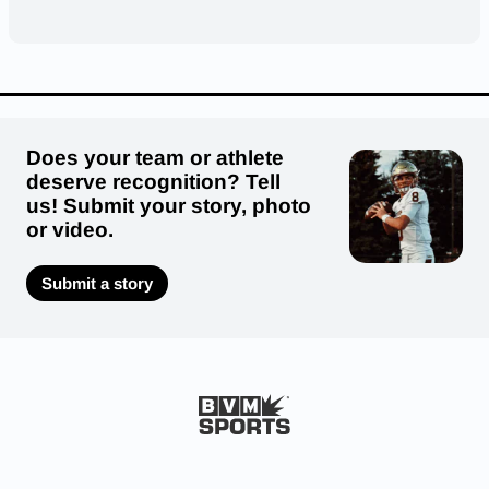
Does your team or athlete
deserve recognition? Tell
us! Submit your story, photo
or video.
Submit a story