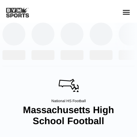
YOUR TEAMS.
ALL SOURCES.
Build your feed
National HS Football
Massachusetts High
School Football