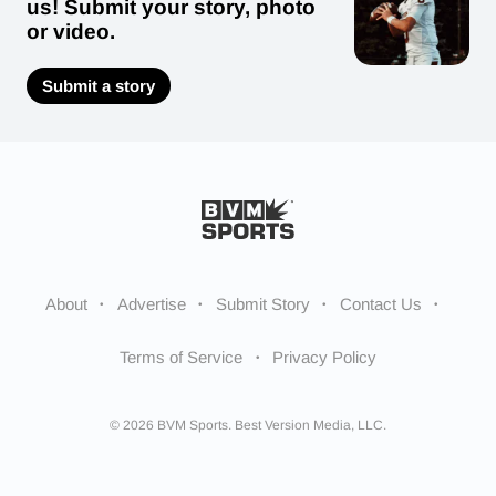
us! Submit your story, photo
or video.
Submit a story
About
Advertise
Submit Story
Contact Us
Terms of Service
Privacy Policy
© 2026 BVM Sports. Best Version Media, LLC.