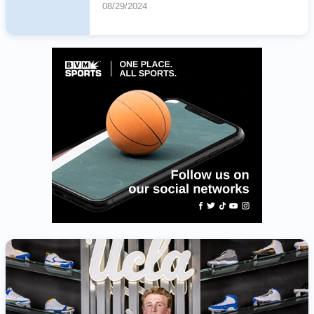
08/29/2024