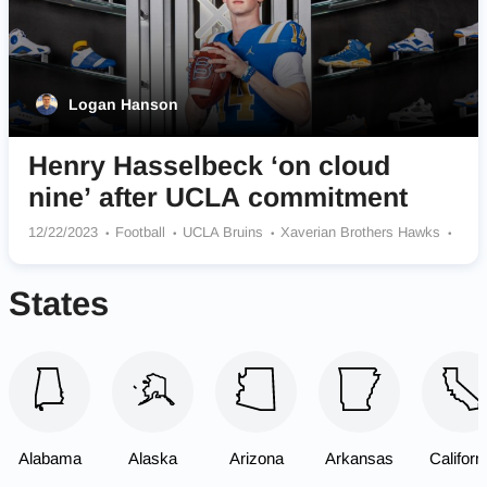
Logan Hanson
Henry Hasselbeck ‘on cloud
nine’ after UCLA commitment
12/22/2023
Football
UCLA Bruins
Xaverian Brothers Hawks
Seattle Seahawks
States
Alabama
Alaska
Arizona
Arkansas
Californ