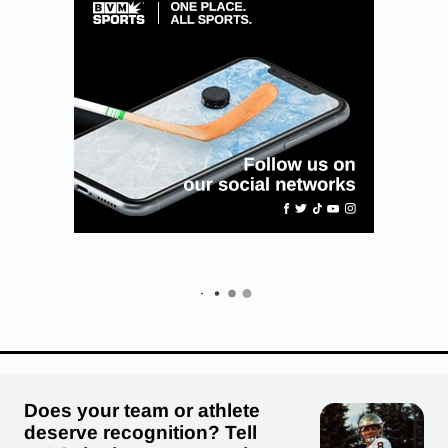
Does your team or athlete
deserve recognition? Tell