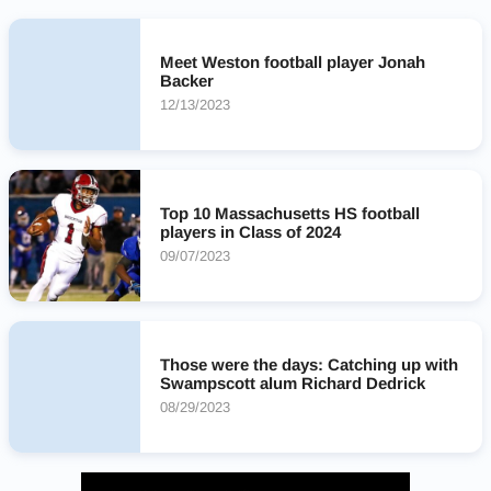
Meet Weston football player Jonah
Backer
12/13/2023
Top 10 Massachusetts HS football
players in Class of 2024
09/07/2023
Those were the days: Catching up with
Swampscott alum Richard Dedrick
08/29/2023