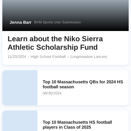
Jenna Barr
BVM Sports User Submission
Learn about the Niko Sierra
Athletic Scholarship Fund
11/20/2024
High School Football
Longmeadow Lancers
Top 10 Massachusetts QBs for 2024 HS
football season
08/30/2024
Top 10 Massachusetts HS football
players in Class of 2025