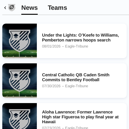
News
Teams
Under the Lights: O’Keefe to Williams,
Pemberton narrows hoops search
08/01/2026
Eagle-Tribune
Central Catholic QB Caden Smith
Commits to Bentley Football
07/30/2026
Eagle-Tribune
Aloha Lawrence: Former Lawrence
High star Figueroa to play final year at
Hawaii
07/23/2026
Eagle-Tribune