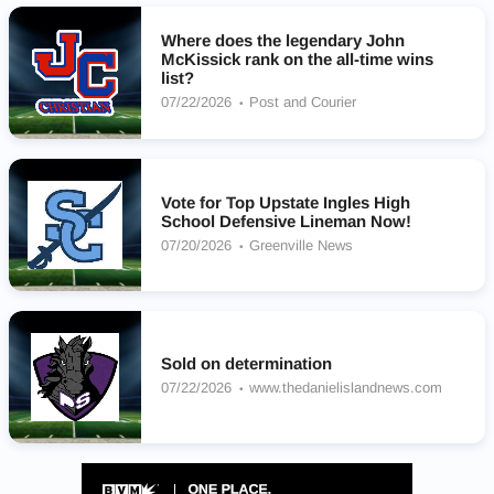
Where does the legendary John
McKissick rank on the all-time wins
list?
07/22/2026
Post and Courier
Vote for Top Upstate Ingles High
School Defensive Lineman Now!
07/20/2026
Greenville News
Sold on determination
07/22/2026
www.thedanielislandnews.com