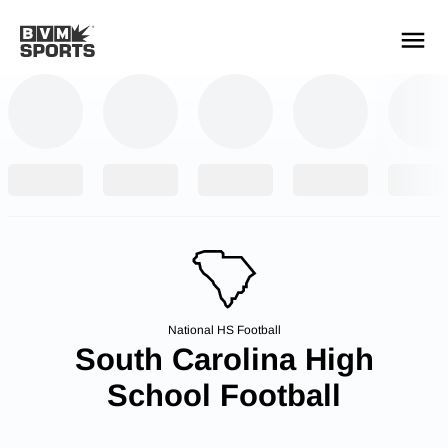
YOUR TEAMS.
ALL SOURCES.
Build your feed
National HS Football
South Carolina High
School Football