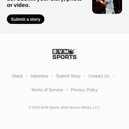
or video.
Submit a story
About
Advertise
Submit Story
Contact Us
Terms of Service
Privacy Policy
© 2026 BVM Sports. Best Version Media, LLC.