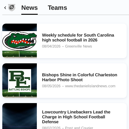
News
Teams
Weekly schedule for South Carolina
high school football in 2026
08/04/2026
Greenville News
Bishops Shine in Colorful Charleston
Harbor Photo Shoot
08/05/2026
www.thedanielislandnews.com
Lowcountry Linebackers Lead the
Charge in High School Football
Defense
08/02/2026
Post and Courier