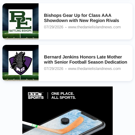
Bishops Gear Up for Class AAA
Showdown with New Region Rivals
07/29/2026
www.thedanielislandnews.com
Bernard Jenkins Honors Late Mother
with Senior Football Season Dedication
07/29/2026
www.thedanielislandnews.com