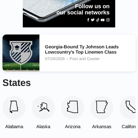
Georgia-Bound Ty Johnson Leads
Lowcountry’s Top Linemen Class
07/24/2026
Post and Courier
States
Alabama
Alaska
Arizona
Arkansas
Californ