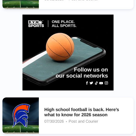
High school football is back. Here’s
what to know for 2026 season
07/30/2026
Post and Courier