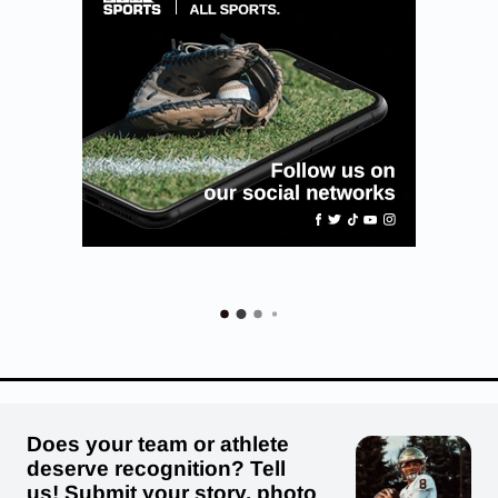
Does your team or athlete
deserve recognition? Tell
us! Submit your story, photo