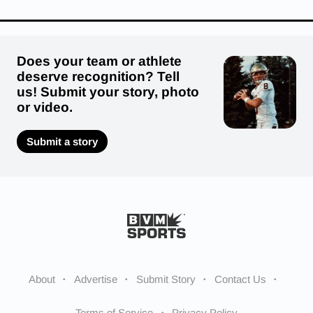
Does your team or athlete
deserve recognition? Tell
us! Submit your story, photo
or video.
Submit a story
About
Advertise
Submit Story
Contact Us
Terms of Service
Privacy Policy