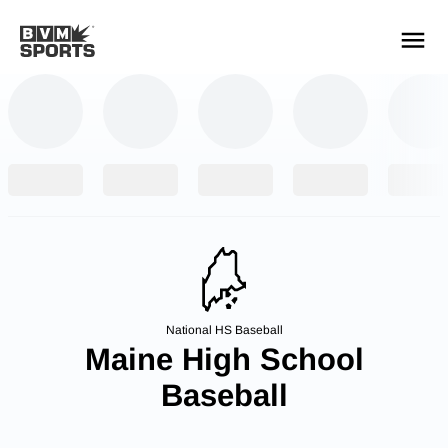
YOUR TEAMS.
ALL SOURCES.
Build your feed
National HS Baseball
Maine High School
Baseball