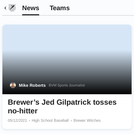
News
Teams
Mike Roberts
BVM Sports Journalist
Brewer’s Jed Gilpatrick tosses
no-hitter
05/12/2021
High School Baseball
Brewer Witches