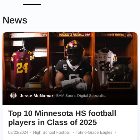
News
Jesse McNamar
BVM Sports Digital Specialist
Top 10 Minnesota HS football
players in Class of 2025
08/23/2024
High School Football
Totino-Grace Eagles
Byron Bears
Caledonia Warriors
Andover Huskies