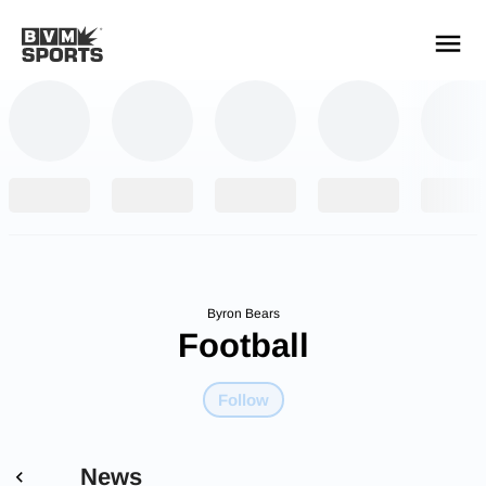
YOUR TEAMS.
ALL SOURCES.
Build your feed
Byron Bears
Football
Follow
News