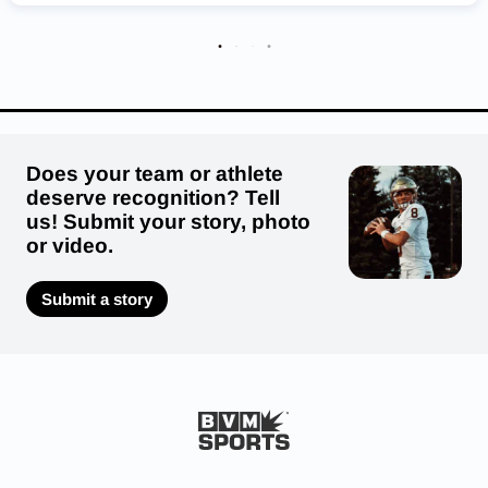
Buffalo Bisons
Monticello Magic
Shakopee Sabers
Edina Hornets
Heritage Christian Academy Eagles
Robbinsdale Cooper Hawks
Does your team or athlete
deserve recognition? Tell
us! Submit your story, photo
or video.
Submit a story