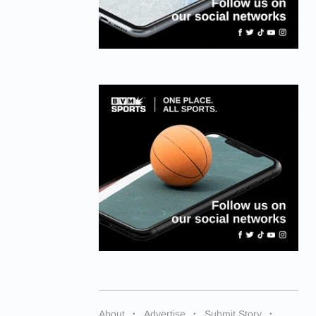
About
Advertise
Submit Story