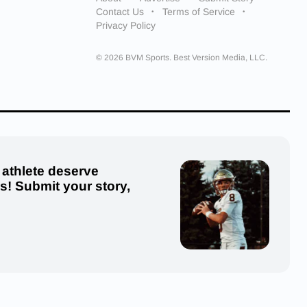
Contact Us
Terms of Service
Privacy Policy
© 2026 BVM Sports. Best Version Media, LLC.
 athlete deserve
us! Submit your story,