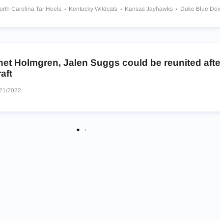
orth Carolina Tar Heels
Kentucky Wildcats
Kansas Jayhawks
Duke Blue Dev
 State Cowboys
Gonzaga Bulldogs
Sierra Canyon Trailblazers
s
Montverde Academy Eagles
Huntington St. Joseph Prep Irish
wks
het Holmgren, Jalen Suggs could be reunited aft
aft
21/2022