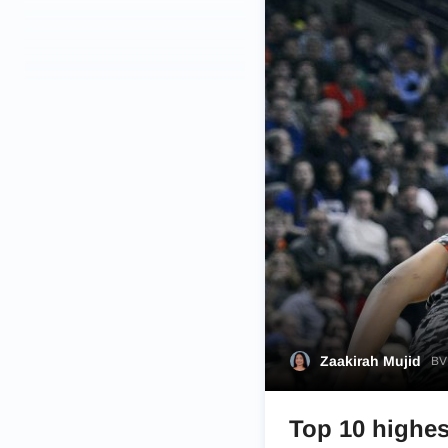
Zaakirah Mujid
BVM
Top 10 highes