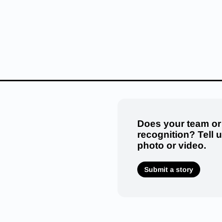
Does your team or
recognition? Tell 
photo or video.
Submit a story