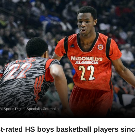
 Sports Digital Specialist/Journalist
t-rated HS boys basketball players sin