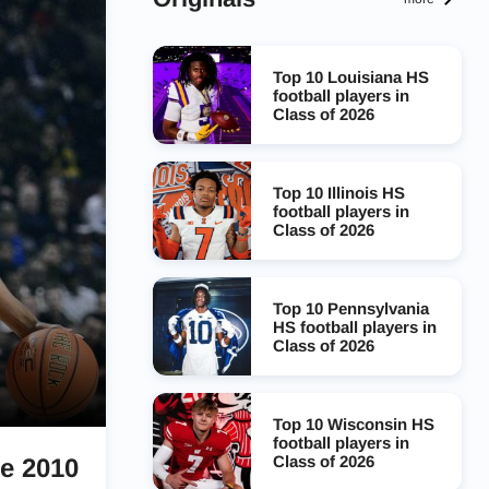
Top 10 Louisiana HS
football players in
Class of 2026
Top 10 Illinois HS
football players in
Class of 2026
Top 10 Pennsylvania
HS football players in
Class of 2026
Top 10 Wisconsin HS
football players in
Class of 2026
ce 2010