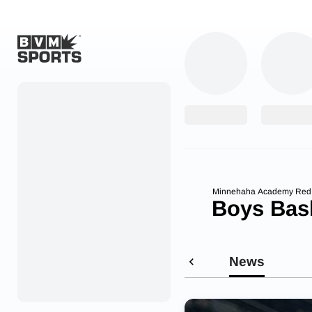
Home
Originals
Watch
More Sports
Minnehaha Academy Re
Boys Bask
Favorites
Account
News
Submit a story
Search