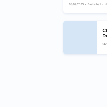
03/09/2023
Basketball
N
Memphis Tigers
Oklahoma
Justin-Siena Catholic Brave
Minnehaha Academy RedHa
C
Dr
06/