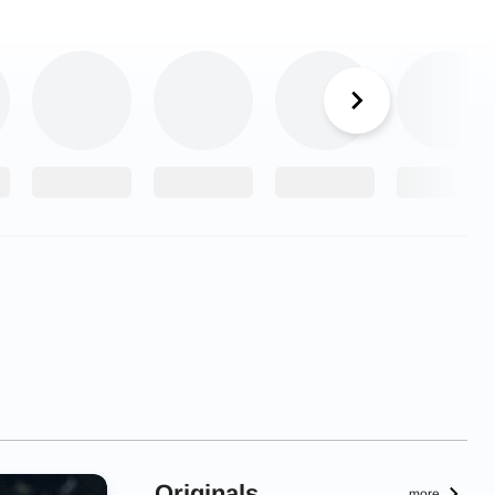
Originals
more