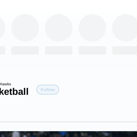
dHawks
etball
Follow