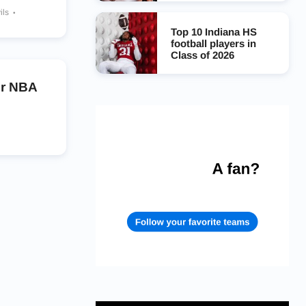
ils
Top 10 Indiana HS
football players in
Class of 2026
er NBA