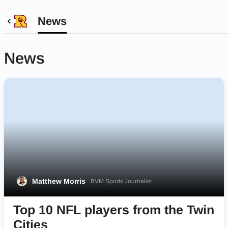
News
News
Matthew Morris
BVM Sports Journalist
Top 10 NFL players from the Twin
Cities