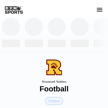
YOUR TEAMS.
ALL SOURCES.
Build your feed
Roosevelt Teddies
Football
Follow