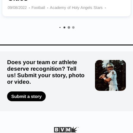
09/08/2022
Football
Academy of Holy Angels Stars
Cretin-Derham Hall Raiders
Roosevelt Teddies
Central Raiders
North St. Paul Polars
De La Salle Islanders
Does your team or athlete
deserve recognition? Tell
us! Submit your story, photo
or video.
Submit a story